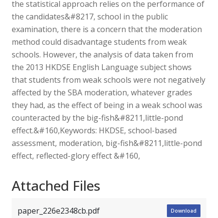
the statistical approach relies on the performance of
the candidates&#8217, school in the public
examination, there is a concern that the moderation
method could disadvantage students from weak
schools. However, the analysis of data taken from
the 2013 HKDSE English Language subject shows
that students from weak schools were not negatively
affected by the SBA moderation, whatever grades
they had, as the effect of being in a weak school was
counteracted by the big-fish&#8211,little-pond
effect.&#160,Keywords: HKDSE, school-based
assessment, moderation, big-fish&#8211,little-pond
effect, reflected-glory effect &#160,
Attached Files
paper_226e2348cb.pdf
Download