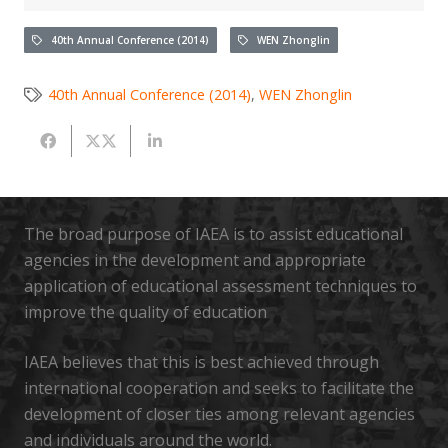
40th Annual Conference (2014)
WEN Zhonglin
40th Annual Conference (2014)
,
WEN Zhonglin
The broad purpose of IAEA is to assist educational
agencies in the development and appropriate
application of educational assessment techniques to
improve the quality of education
IAEA believes that this is best achieved through
international cooperation and seeks to facilitate the
development of closer ties among relevant agencies
and individuals around the world.