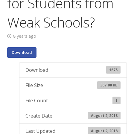
for Students from
Weak Schools?
8 years ago
Download
Download
1675
File Size
367.88 KB
File Count
1
Create Date
August 2, 2018
Last Updated
August 2, 2018