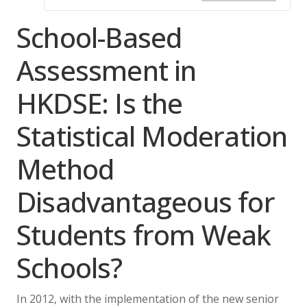
School-Based
Assessment in
HKDSE: Is the
Statistical Moderation
Method
Disadvantageous for
Students from Weak
Schools?
In 2012, with the implementation of the new senior