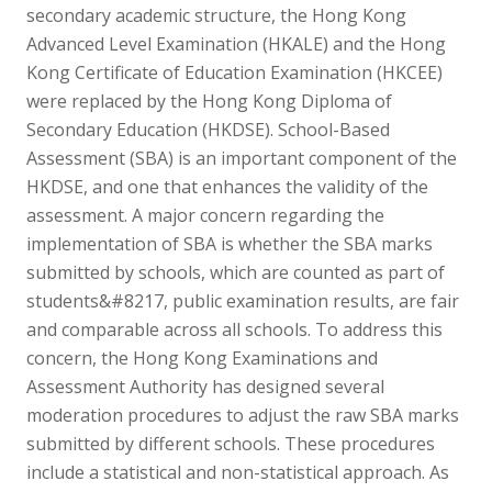
secondary academic structure, the Hong Kong
Advanced Level Examination (HKALE) and the Hong
Kong Certificate of Education Examination (HKCEE)
were replaced by the Hong Kong Diploma of
Secondary Education (HKDSE). School-Based
Assessment (SBA) is an important component of the
HKDSE, and one that enhances the validity of the
assessment. A major concern regarding the
implementation of SBA is whether the SBA marks
submitted by schools, which are counted as part of
students&#8217, public examination results, are fair
and comparable across all schools. To address this
concern, the Hong Kong Examinations and
Assessment Authority has designed several
moderation procedures to adjust the raw SBA marks
submitted by different schools. These procedures
include a statistical and non-statistical approach. As