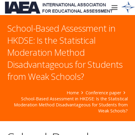
School-Based Assessment in
HKDSE: Is the Statistical
Moderation Method
Disadvantageous for Students
from Weak Schools?
Home
Conference paper
School-Based Assessment in HKDSE: Is the Statistical
Moderation Method Disadvantageous for Students from
Weak Schools?