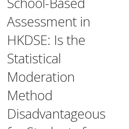
School-Based
Assessment in
HKDSE: Is the
Statistical
Moderation
Method
Disadvantageous