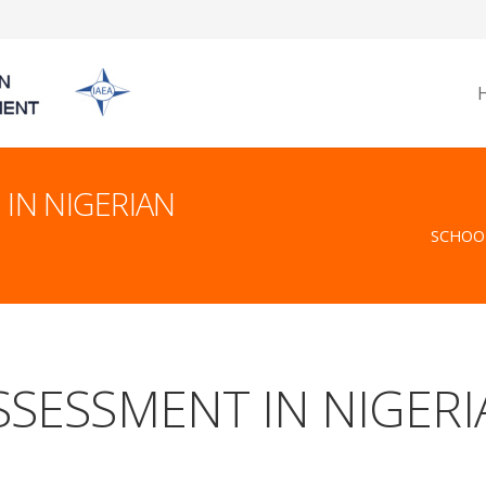
IN NIGERIAN
SCHOOL
SESSMENT IN NIGERI