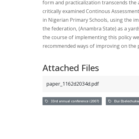
form and practicalization transcends the 
critically examined Continous Assessment
in Nigerian Primary Schools, using the im
the federation, (Anambra State) as a yar
the course of implementing this policy wer
recommended ways of improving on the pol
Attached Files
paper_1162d2034d.pdf
33rd annual conference (2007)
Elui Ebelechuk