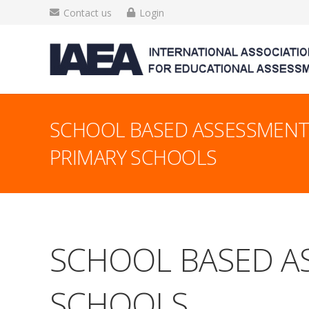
Contact us
Login
SCHOOL BASED ASSESSMENT 
PRIMARY SCHOOLS
SCHOOL BASED AS
SCHOOLS