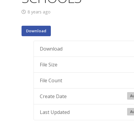
8 years ago
Download
Download
File Size
File Count
Create Date
Au
Last Updated
Au