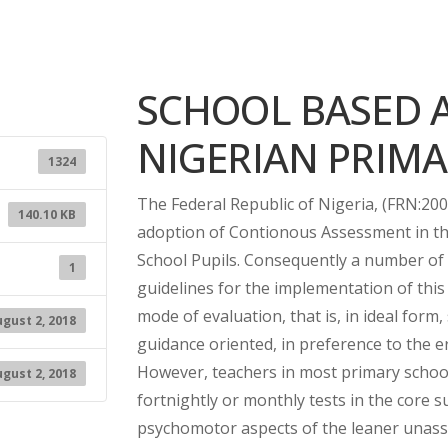
SCHOOL BASED 
NIGERIAN PRIM
1324
The Federal Republic of Nigeria, (FRN:200
140.10 KB
adoption of Contionous Assessment in the
School Pupils. Consequently a number of 
1
guidelines for the implementation of thi
mode of evaluation, that is, in ideal for
gust 2, 2018
guidance oriented, in preference to the 
However, teachers in most primary schools
gust 2, 2018
fortnightly or monthly tests in the core s
psychomotor aspects of the leaner unass