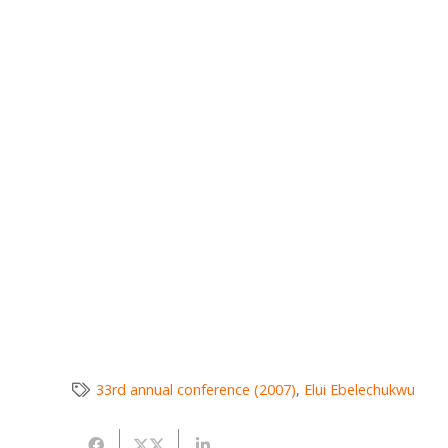
33rd annual conference (2007)
,
Elui Ebelechukwu