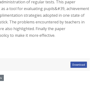
administration of regular tests. This paper
 as a tool for evaluating pupils&#39, achievement
plimentation strategies adopted in one state of
dstick. The problems encountered by teachers in
e also highlighted. Finally the paper
icy to make it more effective.
Download
wu