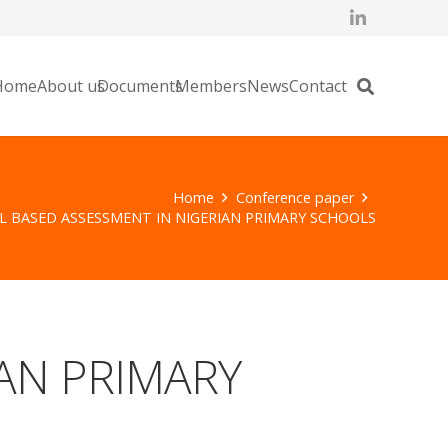
Home
About us
Documents
Members
News
Contact
Home
Conference paper
 BASED ASSESSMENT IN NIGERIAN PRIMARY SCHOOLS
AN PRIMARY