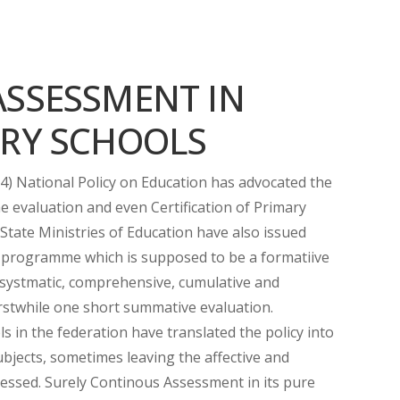
ASSESSMENT IN
ARY SCHOOLS
4) National Policy on Education has advocated the
 evaluation and even Certification of Primary
State Ministries of Education have also issued
s programme which is supposed to be a formatiive
m, systmatic, comprehensive, cumulative and
erstwhile one short summative evaluation.
 in the federation have translated the policy into
ubjects, sometimes leaving the affective and
essed. Surely Continous Assessment in its pure