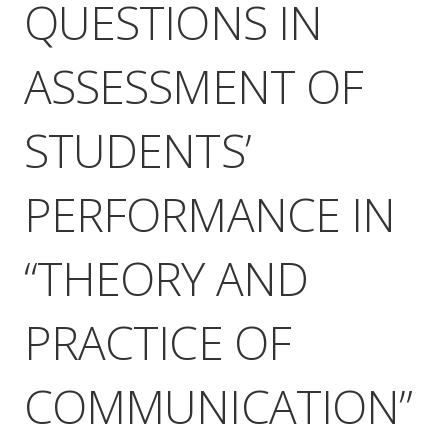
QUESTIONS IN
ASSESSMENT OF
STUDENTS’
PERFORMANCE IN
“THEORY AND
PRACTICE OF
COMMUNICATION”