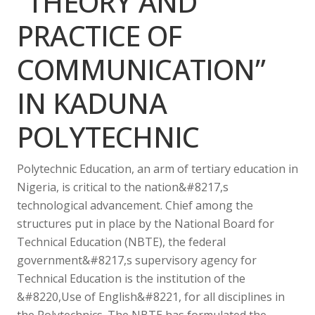
“THEORY AND
PRACTICE OF
COMMUNICATION”
IN KADUNA
POLYTECHNIC
Polytechnic Education, an arm of tertiary education in
Nigeria, is critical to the nation&#8217,s
technological advancement. Chief among the
structures put in place by the National Board for
Technical Education (NBTE), the federal
government&#8217,s supervisory agency for
Technical Education is the institution of the
&#8220,Use of English&#8221, for all disciplines in
the Polytechnics. The NBTE has formulated the