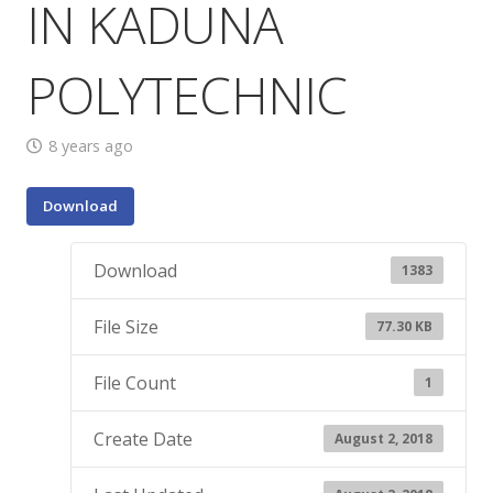
IN KADUNA
POLYTECHNIC
8 years ago
Download
Download
1383
File Size
77.30 KB
File Count
1
Create Date
August 2, 2018