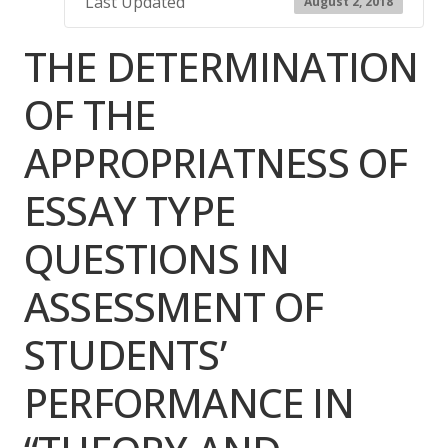
Last Updated
August 2, 2018
THE DETERMINATION
OF THE
APPROPRIATNESS OF
ESSAY TYPE
QUESTIONS IN
ASSESSMENT OF
STUDENTS’
PERFORMANCE IN