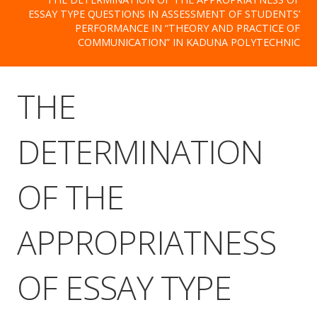
ESSAY TYPE QUESTIONS IN ASSESSMENT OF STUDENTS’
PERFORMANCE IN “THEORY AND PRACTICE OF
COMMUNICATION” IN KADUNA POLYTECHNIC
THE
DETERMINATION
OF THE
APPROPRIATNESS
OF ESSAY TYPE