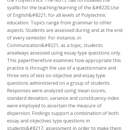
syallbi for the teaching/learning of the &#8220,Use
of English&#8221, for all levels of Polytechnic
education. Topics range from grammar to other
aspects. Students are assessed during and at the end
of every semester. For instance, in
Communication&#8221, as a topic, students
arealways assessed using essay type questions only.
This papertherefore examines how appropriate this
practice is through the use of a questionnaire and
three sets of test on objective and essay type
questions administered on a group of students.
Responses were analyzed using mean scores,
standard deviation, variance and constituency index
were employed to ascertain the measure of
dispersion. Findings support a combination of both
essay and objectives type questions in
students&#8217, assessment in order to make them