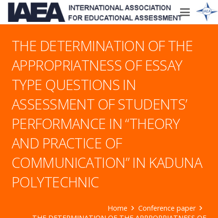
THE DETERMINATION OF THE
APPROPRIATNESS OF ESSAY
TYPE QUESTIONS IN
ASSESSMENT OF STUDENTS’
PERFORMANCE IN “THEORY
AND PRACTICE OF
COMMUNICATION” IN KADUNA
POLYTECHNIC
Home
Conference paper
THE DETERMINATION OF THE APPROPRIATNESS OF