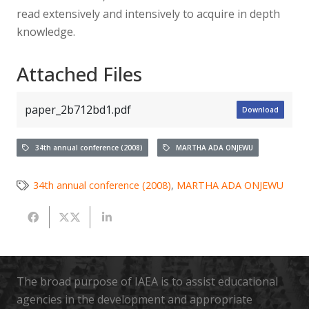
read extensively and intensively to acquire in depth
knowledge.
Attached Files
paper_2b712bd1.pdf
Download
34th annual conference (2008)
MARTHA ADA ONJEWU
34th annual conference (2008)
,
MARTHA ADA ONJEWU
The broad purpose of IAEA is to assist educational
agencies in the development and appropriate