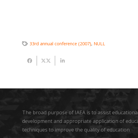
33rd annual conference (2007)
,
NULL
The broad purpose of IAEA is to assist educational
development and appropriate application of educ
techniques to improve the quality of education