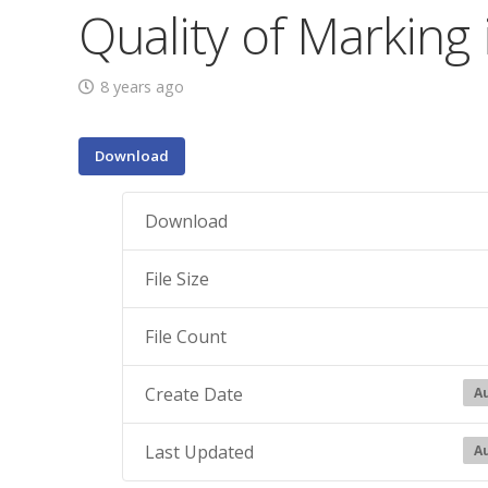
Quality of Marking
8 years ago
Download
Download
File Size
File Count
Create Date
Au
Last Updated
Au