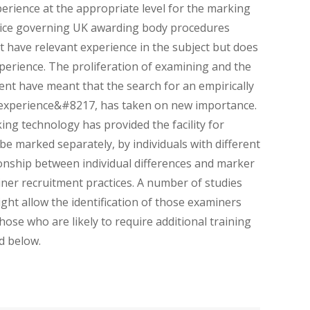
rience at the appropriate level for the marking
ctice governing UK awarding body procedures
have relevant experience in the subject but does
experience. The proliferation of examining and the
nt have meant that the search for an empirically
 experience&#8217, has taken on new importance.
ng technology has provided the facility for
be marked separately, by individuals with different
ionship between individual differences and marker
miner recruitment practices. A number of studies
ght allow the identification of those examiners
hose who are likely to require additional training
d below.