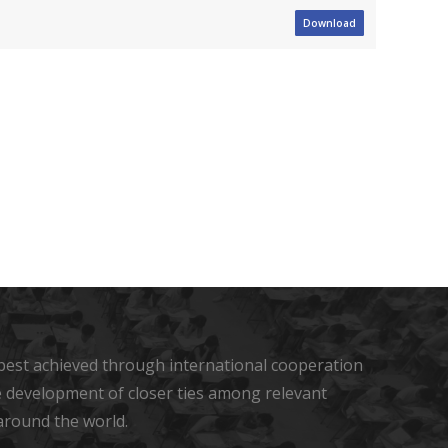
Download
s best achieved through international cooperation
he development of closer ties among relevant
around the world.