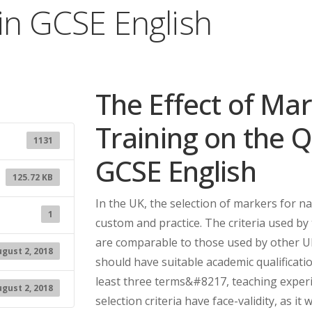
 in GCSE English
The Effect of Ma
Training on the Q
1131
GCSE English
125.72 KB
In the UK, the selection of markers for n
1
custom and practice. The criteria used by
are comparable to those used by other U
gust 2, 2018
should have suitable academic qualificatio
least three terms&#8217, teaching experi
gust 2, 2018
selection criteria have face-validity, as i