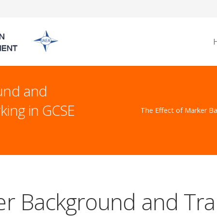
ound and
rking in GCSE
The Effect of Marker Ba
er Background and Tra