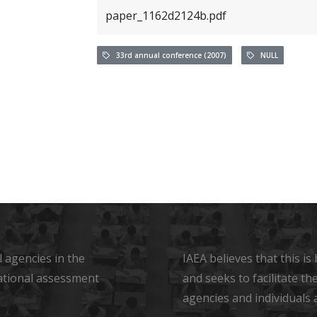
paper_1162d2124b.pdf
33rd annual conference (2007)
NULL
 agencies in the
IAEA believes that this i
ational assessment
and seeks to facilitate t
agencies and individuals 