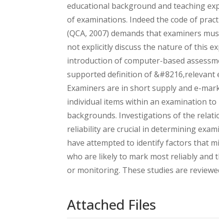
educational background and teaching expe
of examinations. Indeed the code of pra
(QCA, 2007) demands that examiners must 
not explicitly discuss the nature of this 
introduction of computer-based assessme
supported definition of &#8216,relevant
Examiners are in short supply and e-marki
individual items within an examination to 
backgrounds. Investigations of the relat
reliability are crucial in determining exa
have attempted to identify factors that mi
who are likely to mark most reliably and t
or monitoring. These studies are reviewe
Attached Files