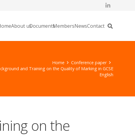
Home
About us
Documents
Members
News
Contact
Home
Conference paper
ckground and Training on the Quality of Marking in GCSE
English
ining on the