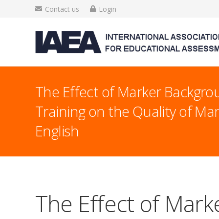
Contact us
Login
The Effect of Marker Backgr
Training on the Quality of Ma
English
The Effect of Mark