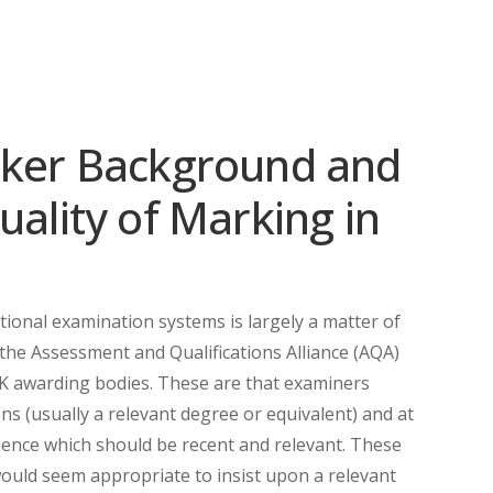
rker Background and
uality of Marking in
ational examination systems is largely a matter of
 the Assessment and Qualifications Alliance (AQA)
K awarding bodies. These are that examiners
ns (usually a relevant degree or equivalent) and at
ence which should be recent and relevant. These
t would seem appropriate to insist upon a relevant