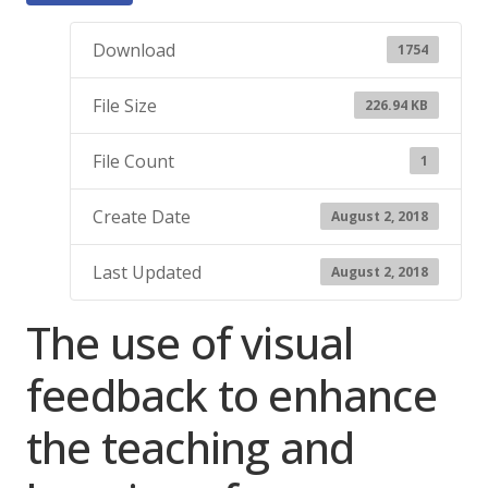
Download
1754
File Size
226.94 KB
File Count
1
Create Date
August 2, 2018
Last Updated
August 2, 2018
The use of visual
feedback to enhance
the teaching and