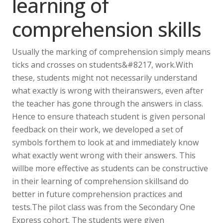
learning of
comprehension skills
Usually the marking of comprehension simply means
ticks and crosses on students&#8217, work.With
these, students might not necessarily understand
what exactly is wrong with theiranswers, even after
the teacher has gone through the answers in class.
Hence to ensure thateach student is given personal
feedback on their work, we developed a set of
symbols forthem to look at and immediately know
what exactly went wrong with their answers. This
willbe more effective as students can be constructive
in their learning of comprehension skillsand do
better in future comprehension practices and
tests.The pilot class was from the Secondary One
Express cohort. The students were given