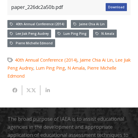
paper_226dc2a50b.pdf
Download
40th Annual Conference (2014)
Jaime Chia Ai Lin
Lee Jiak Peng Audrey
Lum Ping Ping
N Amala
Pierre Michelle Edmond
40th Annual Conference (2014)
,
Jaime Chia Ai Lin
,
Lee Jiak
Peng Audrey
,
Lum Ping Ping
,
N Amala
,
Pierre Michelle
Edmond
The broad purpose of IAEA is to assist educational
agencies in the development and appropriate
application of educational assessment techniques to