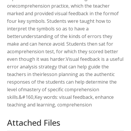
onecomprehension practice, which the teacher
marked and provided visual feedback in the formof
four key symbols. Students were taught how to
interpret the symbols so as to have a
betterunderstanding of the kinds of errors they
make and can hence avoid. Students then sat for
acomprehension test, for which they scored better
even though it was harder.Visual feedback is a useful
error analysis strategy that can help guide the
teachers in theirlesson planning as the authentic
responses of the students can help determine the
level ofmastery of specific comprehension
skills.&#160,Key words: visual feedback, enhance
teaching and learning, comprehension
Attached Files