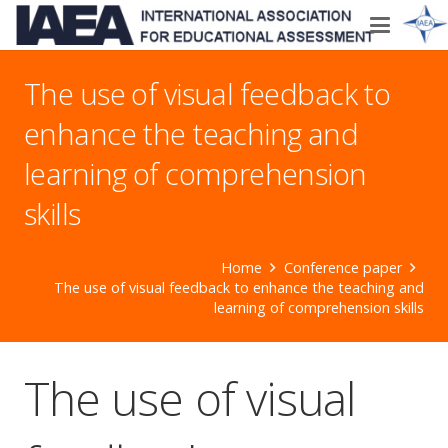
The use of visual feedback to
enhance the teaching and
learning of comprehension
skills
Home
Conference paper
The use of visual feedback to enhance the teaching and
learning of comprehension skills
The use of visual