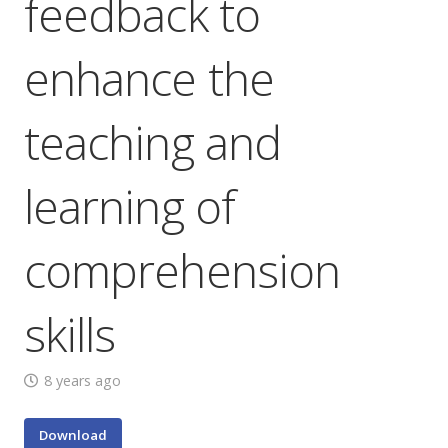
feedback to
enhance the
teaching and
learning of
comprehension
skills
8 years ago
Download