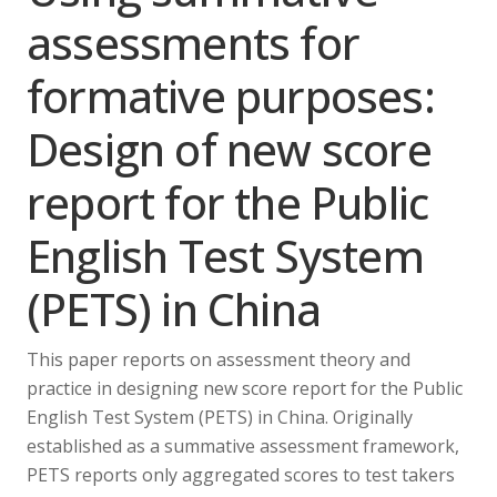
assessments for
formative purposes:
Design of new score
report for the Public
English Test System
(PETS) in China
This paper reports on assessment theory and
practice in designing new score report for the Public
English Test System (PETS) in China. Originally
established as a summative assessment framework,
PETS reports only aggregated scores to test takers