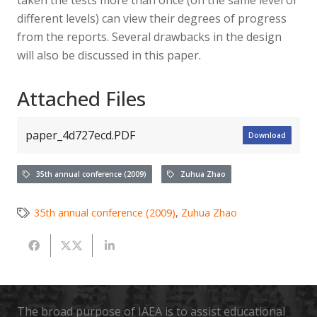
different levels) can view their degrees of progress
from the reports. Several drawbacks in the design
will also be discussed in this paper.
Attached Files
paper_4d727ecd.PDF
Download
35th annual conference (2009)
Zuhua Zhao
35th annual conference (2009)
,
Zuhua Zhao
The broad purpose of IAEA is to assist educational