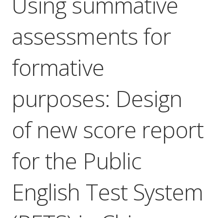
Using summative
assessments for
formative
purposes: Design
of new score report
for the Public
English Test System