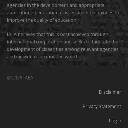
agencies in the development and appropriate
application of educational assessment techniques to
improve the quality of education
IAEA believes that this is best achieved through
international cooperation and seeks to facilitate the
development of closer ties among relevant agencies
and individuals around the world.
© 2026 IAEA
Disclaimer
Privacy Statement
Login