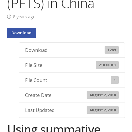
(PETS) in China
8 years ago
Download
Download
1289
File Size
218.00 KB
File Count
1
Create Date
August 2, 2018
Last Updated
August 2, 2018
Using summative