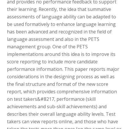
and provides no performance feedback to support
their learning. Recently, the idea that summative
assessments of language ability can be adapted to
be used formatively to enhance language learning
has been advanced and recognized in the field of
language assessment and also in the PETS
management group. One of the PETS
implementations around this idea is to improve its
score reporting to include more candidate
performance information. This paper reports major
considerations in the designing process as well as
the final structure and format of the new score
report, which provides comprehensive information
on test takers&#8217, performance (skill
achievements and sub-skill achievements) and
describes their overall language ability levels. Test
takers can view reports online, and those who have
taken the tests more than once (on the same level or