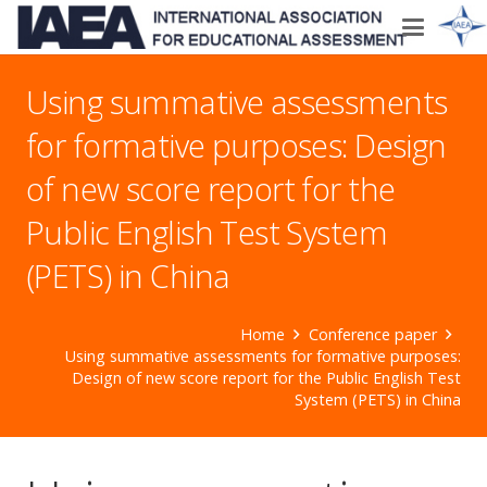
Using summative assessments
for formative purposes: Design
of new score report for the
Public English Test System
(PETS) in China
Home
Conference paper
Using summative assessments for formative purposes:
Design of new score report for the Public English Test
System (PETS) in China