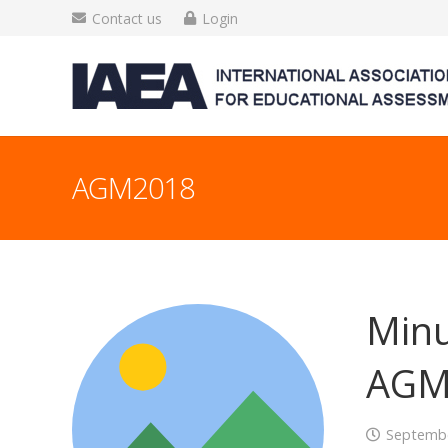
Contact us
Login
AGM2018
Minu
AGM
Septembe