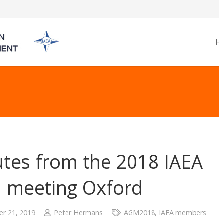
tes from the 2018 IAEA
 meeting Oxford
r 21, 2019
Peter Hermans
AGM2018
,
IAEA members