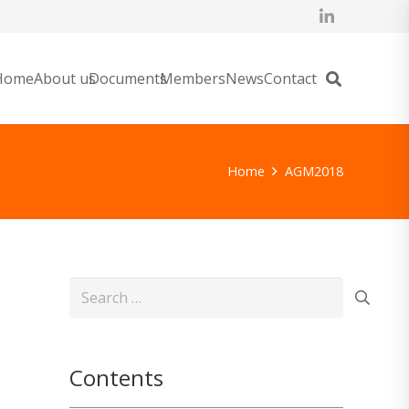
Home
About us
Documents
Members
News
Contact
Home
AGM2018
Search
for:
Contents