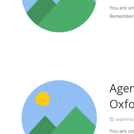
You are un
Remember
Agen
Oxf
Septembe
You are un