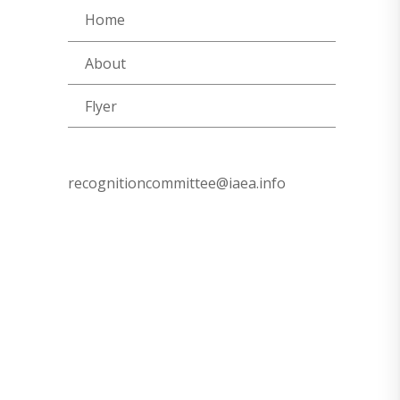
Home
About
Flyer
recognitioncommittee@iaea.info