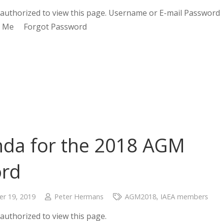
authorized to view this page. Username or E-mail Password
 Me Forgot Password
da for the 2018 AGM
ord
r 19, 2019
Peter Hermans
AGM2018
,
IAEA members
authorized to view this page.