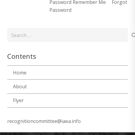
Password Remember Me Forgot
Password
Search
for:
Contents
Home
About
Flyer
recognitioncommittee@iaea.info