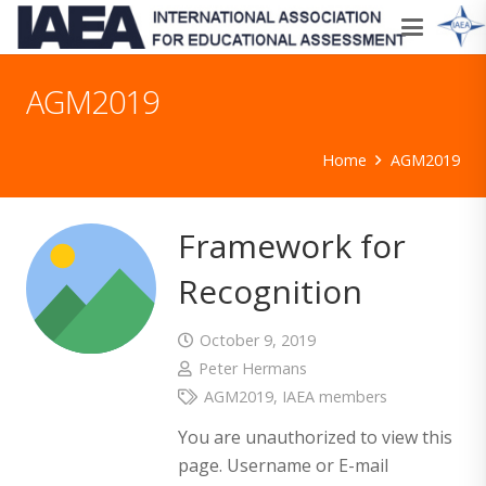
AGM2019
Home
AGM2019
Framework for
Recognition
October 9, 2019
Peter Hermans
AGM2019
,
IAEA members
You are unauthorized to view this
page. Username or E-mail