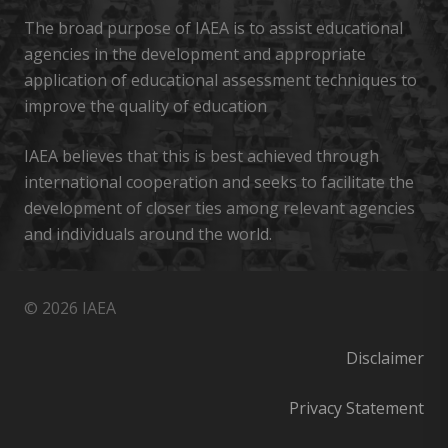
The broad purpose of IAEA is to assist educational
agencies in the development and appropriate
application of educational assessment techniques to
improve the quality of education
IAEA believes that this is best achieved through
international cooperation and seeks to facilitate the
development of closer ties among relevant agencies
and individuals around the world.
© 2026 IAEA
Disclaimer
Privacy Statement