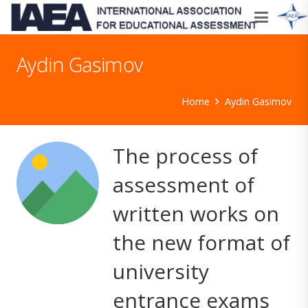
Aydin Gasimov
Home
Aydin Gasimov
The process of
assessment of
written works on
the new format of
university
entrance exams