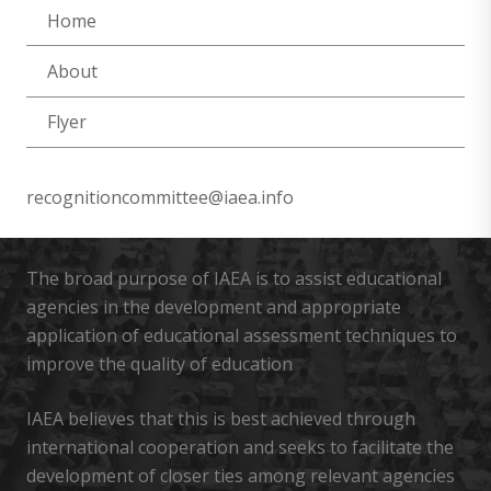
Home
About
Flyer
recognitioncommittee@iaea.info
The broad purpose of IAEA is to assist educational
agencies in the development and appropriate
application of educational assessment techniques to
improve the quality of education
IAEA believes that this is best achieved through
international cooperation and seeks to facilitate the
development of closer ties among relevant agencies