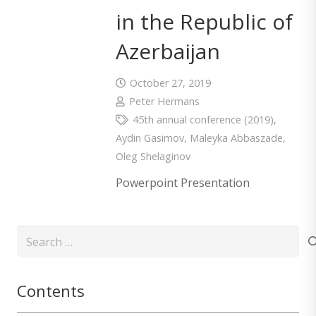
in the Republic of
Azerbaijan
October 27, 2019
Peter Hermans
45th annual conference (2019)
,
Aydin Gasimov
,
Maleyka Abbaszade
,
Oleg Shelaginov
Powerpoint Presentation
Search
for:
Contents