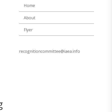
Home
About
Flyer
recognitioncommittee@iaea.info
g