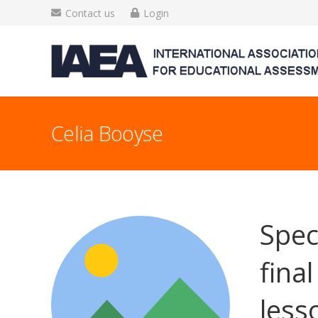
Contact us
Login
Celia Booyse
Spec
fina
less