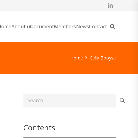
Home
About us
Documents
Members
News
Contact
Home
Celia Booyse
Search
for:
Contents