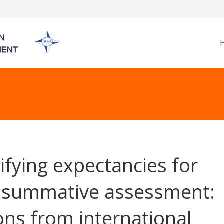
ifying expectancies for
l summative assessment:
ons from international