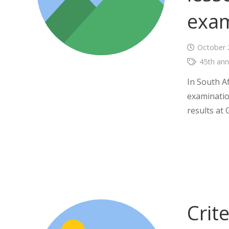
exam
October 
45th ann
In South A
examinatio
results at 
Crit