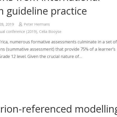
 guideline practice
28, 2019
Peter Hermans
ual conference (2019)
,
Celia Booyse
frica, numerous formative assessments culminate in a set of
ns (summative assessment) that provide 75% of a learner’s
Grade 12 level. Given the crucial nature of…
erion-referenced modellin