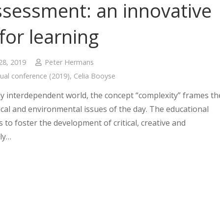
ssessment: an innovative
 for learning
28, 2019
Peter Hermans
ual conference (2019)
,
Celia Booyse
lly interdependent world, the concept “complexity” frames th
tical and environmental issues of the day. The educational
s to foster the development of critical, creative and
ly…