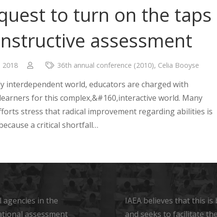
quest to turn on the taps
onstructive assessment
, 2018
36th annual conference (2010)
,
Celia Booyse
lly interdependent world, educators are charged with
learners for this complex,&#160,interactive world. Many
forts stress that radical improvement regarding abilities is
ecause a critical shortfall…
 agencies in the
IAEA believes that this i
ational assessment
and seeks to facilitate t