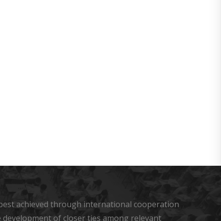
s best achieved through international cooperation
he development of closer ties among relevant