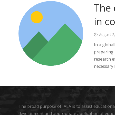
The 
in c
August 2
In a globa
preparing 
research ef
necessary b
The broad purpose of IAEA is to assist educational
development and appropriate application of educ