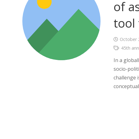
of a
tool
October 
45th ann
In a globa
socio-poli
challenge i
conceptual