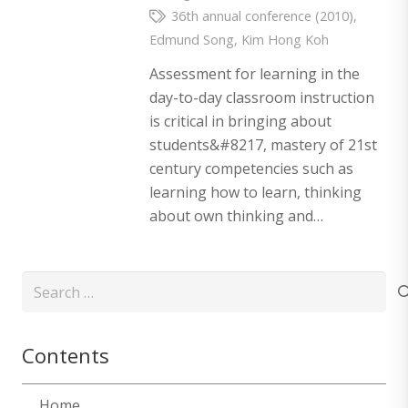
36th annual conference (2010)
,
Edmund Song
,
Kim Hong Koh
Assessment for learning in the
day-to-day classroom instruction
is critical in bringing about
students&#8217, mastery of 21st
century competencies such as
learning how to learn, thinking
about own thinking and…
Search
for:
Contents
Home