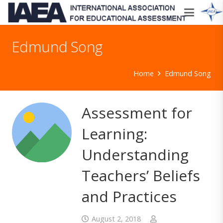
Edmund Song
Home
Edmund Song
Assessment for
Learning:
Understanding
Teachers’ Beliefs
and Practices
August 2, 2018