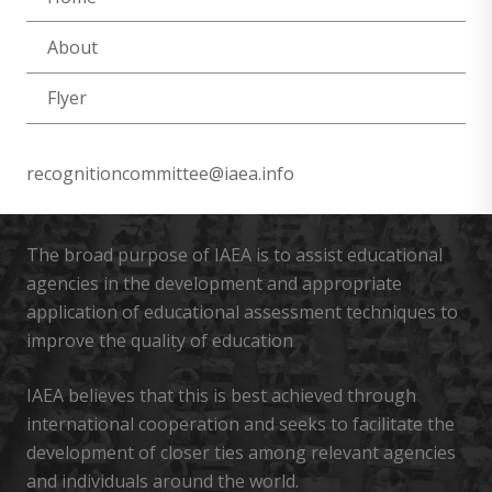
About
Flyer
recognitioncommittee@iaea.info
The broad purpose of IAEA is to assist educational
agencies in the development and appropriate
application of educational assessment techniques to
improve the quality of education
IAEA believes that this is best achieved through
international cooperation and seeks to facilitate the
development of closer ties among relevant agencies
and individuals around the world.