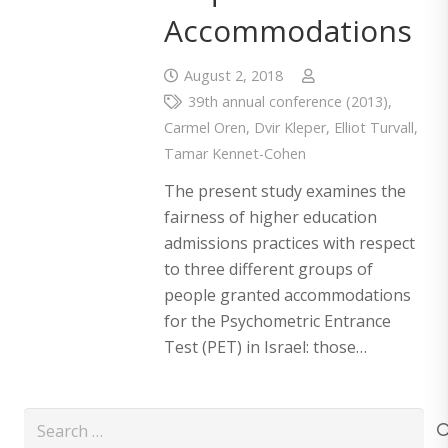
Accommodations
August 2, 2018
39th annual conference (2013)
,
Carmel Oren
,
Dvir Kleper
,
Elliot Turvall
,
Tamar Kennet-Cohen
The present study examines the
fairness of higher education
admissions practices with respect
to three different groups of
people granted accommodations
for the Psychometric Entrance
Test (PET) in Israel: those…
Search
for: