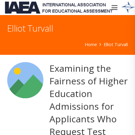
Elliot Turvall
Home
Elliot Turvall
Examining the
Fairness of Higher
Education
Admissions for
Applicants Who
Request Test