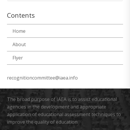
Contents
Home
About
Flyer
recognitioncommittee@iaea.info
The broad purpose of IAEA is to assist educational
agencies in the development and appropriate
application of educational assessment techniques to
improve the quality of education