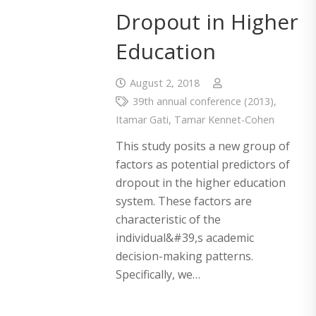
Dropout in Higher
Education
August 2, 2018
39th annual conference (2013)
,
Itamar Gati
,
Tamar Kennet-Cohen
This study posits a new group of
factors as potential predictors of
dropout in the higher education
system. These factors are
characteristic of the
individual&#39,s academic
decision-making patterns.
Specifically, we…