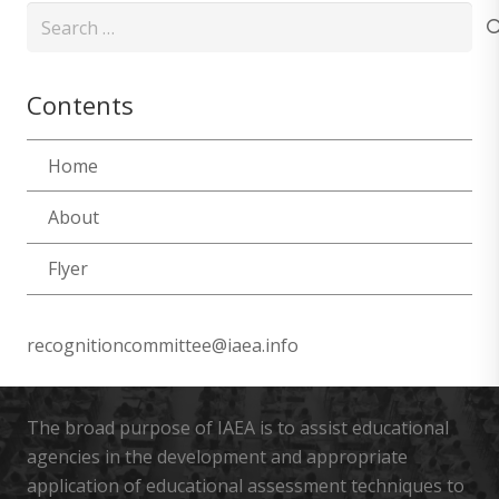
Search
for:
Contents
Home
About
Flyer
recognitioncommittee@iaea.info
The broad purpose of IAEA is to assist educational
agencies in the development and appropriate
application of educational assessment techniques to