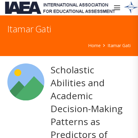
Itamar Gati
Home
Itamar Gati
Scholastic
Abilities and
Academic
Decision-Making
Patterns as
Predictors of