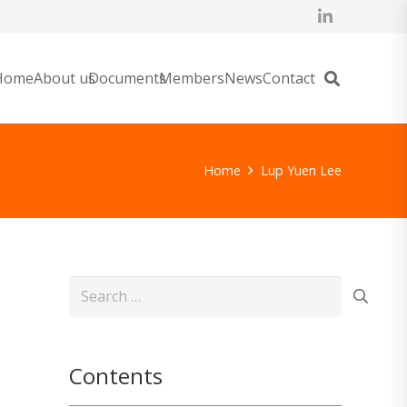
Home
About us
Documents
Members
News
Contact
Home
Lup Yuen Lee
Search
for:
Contents