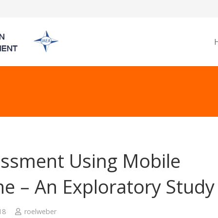
ssment Using Mobile
e – An Exploratory Study
18
roelweber