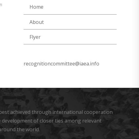
n
Home
About
Flyer
recognitioncommittee@iaea.info
s best achieved through international cooperation
he development of closer ties among relevant
around the world.