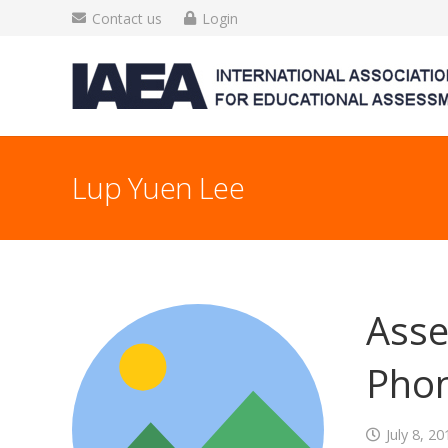
Contact us
Login
Lup Yuen Lee
Asse
Phon
July 8, 20