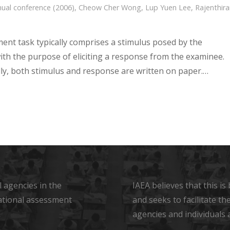
ual conference (2006)
,
Cheow Cher Wong
,
Lup Yuen Lee
,
Rajenthira
ent task typically comprises a stimulus posed by the
ith the purpose of eliciting a response from the examinee.
lly, both stimulus and response are written on paper.…
 agencies in the
IAEA believes that this i
ational assessment
and seeks to facilitate t
agencies and individuals 