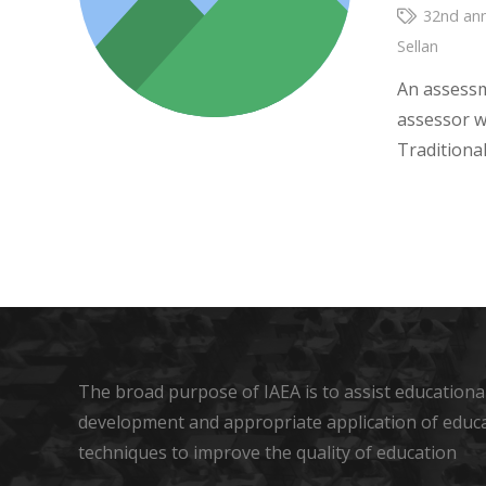
32nd ann
Sellan
An assessm
assessor w
Traditiona
The broad purpose of IAEA is to assist educational
development and appropriate application of educ
techniques to improve the quality of education