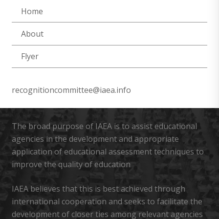
Home
About
Flyer
recognitioncommittee@iaea.info
The broad purpose of IAEA is to assist educational
agencies in the development and appropriate
application of educational assessment techniques to
improve the quality of education
IAEA believes that this is best achieved through
international cooperation and seeks to facilitate the
development of closer ties among relevant agencies