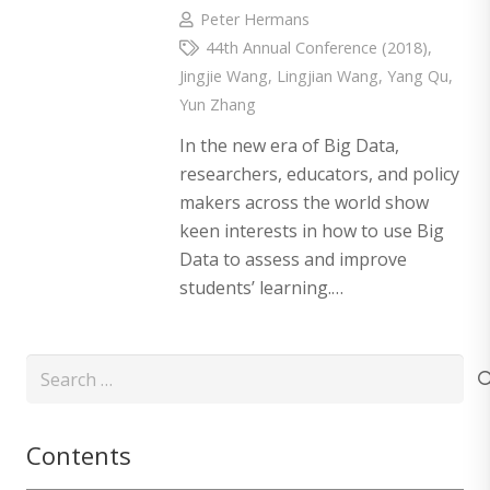
Peter Hermans
44th Annual Conference (2018)
,
Jingjie Wang
,
Lingjian Wang
,
Yang Qu
,
Yun Zhang
In the new era of Big Data,
researchers, educators, and policy
makers across the world show
keen interests in how to use Big
Data to assess and improve
students’ learning.…
Search
for:
Contents