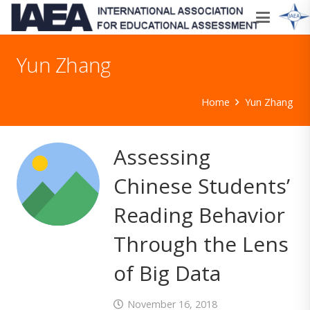
Yun Zhang
Home
Yun Zhang
Assessing
Chinese Students’
Reading Behavior
Through the Lens
of Big Data
November 16, 2018