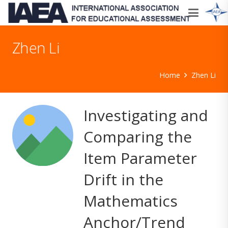
Zhen Li
Home
Zhen Li
Investigating and
Comparing the
Item Parameter
Drift in the
Mathematics
Anchor/Trend