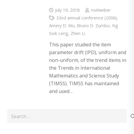
July 19, 2018
roelweber
32nd annual conference (2006)
,
Amery D. Wu
,
Bruno D. Zumbo
,
Ng
Siok Leng
,
Zhen Li
This paper studied the item
parameter drift (IPD), uniform and
non-uniform, of the trend items in
the Trends in International
Mathematics and Science Study
(TIMSS). TIMSS has maintained
and used…
Search
for: