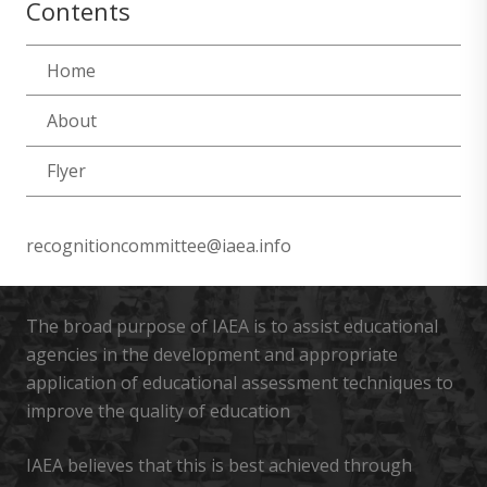
Contents
Home
About
Flyer
recognitioncommittee@iaea.info
The broad purpose of IAEA is to assist educational
agencies in the development and appropriate
application of educational assessment techniques to
improve the quality of education
IAEA believes that this is best achieved through