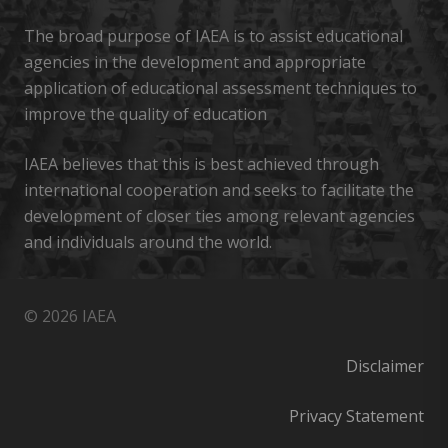
The broad purpose of IAEA is to assist educational
agencies in the development and appropriate
application of educational assessment techniques to
improve the quality of education
IAEA believes that this is best achieved through
international cooperation and seeks to facilitate the
development of closer ties among relevant agencies
and individuals around the world.
© 2026 IAEA
Disclaimer
Privacy Statement