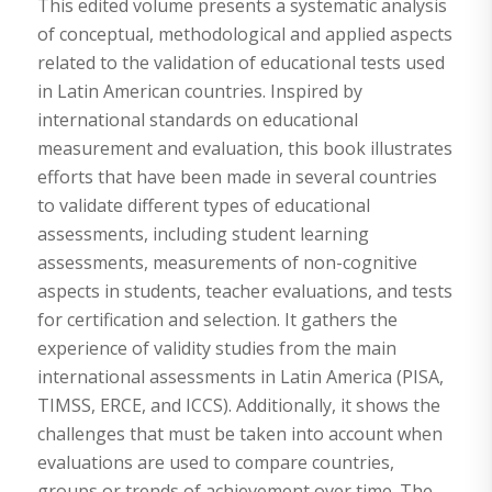
This edited volume presents a systematic analysis
of conceptual, methodological and applied aspects
related to the validation of educational tests used
in Latin American countries. Inspired by
international standards on educational
measurement and evaluation, this book illustrates
efforts that have been made in several countries
to validate different types of educational
assessments, including student learning
assessments, measurements of non-cognitive
aspects in students, teacher evaluations, and tests
for certification and selection. It gathers the
experience of validity studies from the main
international assessments in Latin America (PISA,
TIMSS, ERCE, and ICCS). Additionally, it shows the
challenges that must be taken into account when
evaluations are used to compare countries,
groups or trends of achievement over time. The