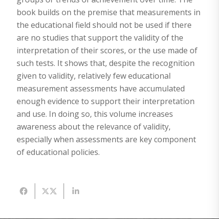
book builds on the premise that measurements in
the educational field should not be used if there
are no studies that support the validity of the
interpretation of their scores, or the use made of
such tests. It shows that, despite the recognition
given to validity, relatively few educational
measurement assessments have accumulated
enough evidence to support their interpretation
and use. In doing so, this volume increases
awareness about the relevance of validity,
especially when assessments are key component
of educational policies.