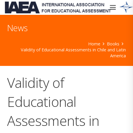
News
Home
Books
Validity of Educational Assessments in Chile and Latin
America
Validity of
Educational
Assessments in