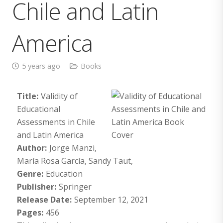
Chile and Latin
America
5 years ago
Books
Title:
Validity of
Educational
Assessments in Chile
and Latin America
Author:
Jorge Manzi,
María Rosa García, Sandy Taut,
Genre:
Education
Publisher:
Springer
Release Date:
September 12, 2021
Pages:
456