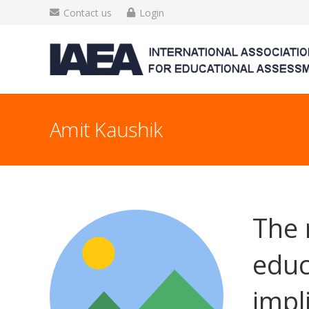
Contact us
Login
Amit Kaushik
The 
educ
impl