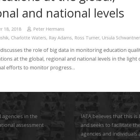
onal and national levels
 18, 2018
Peter Hermans
shik
,
Charlotte Waters
,
Ray Adams
,
Ross Turner
,
Ursula Schwantner
discusses the role of big data in monitoring education quali
tions at the global, regional and national levels in the light 
nal efforts to monitor progress…
 agencies in the
IAEA believes that this i
ational assessment
and seeks to facilitate t
agencies and individuals 