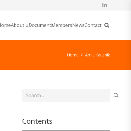
Home
About us
Documents
Members
News
Contact
Home
Amit Kaushik
Search
for:
Contents