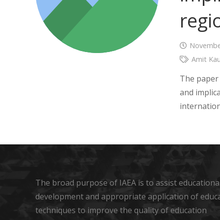
regi
November
Amit Kau
The paper 
and implica
internatio
The broad purpose of IAEA is to assist educational
development and appropriate application of educ
techniques to improve the quality of education