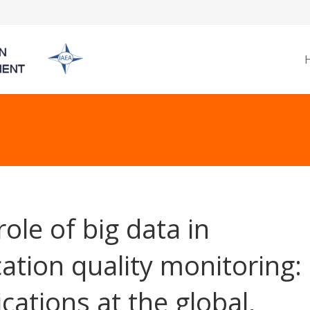
role of big data in
ation quality monitoring:
ications at the global,