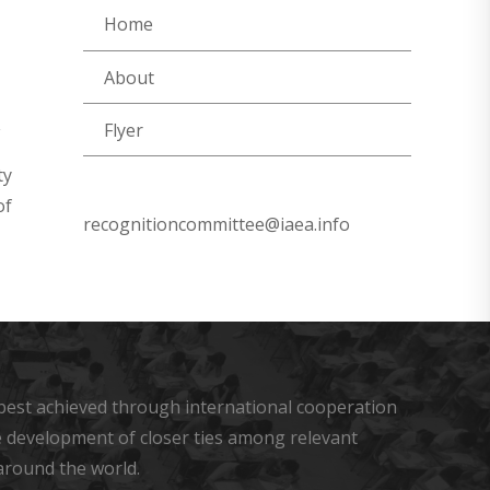
Home
About
Flyer
ty
of
recognitioncommittee@iaea.info
s best achieved through international cooperation
he development of closer ties among relevant
around the world.