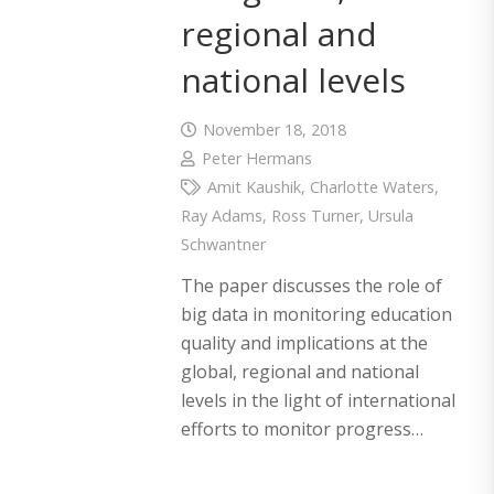
regional and
national levels
November 18, 2018
Peter Hermans
Amit Kaushik
,
Charlotte Waters
,
Ray Adams
,
Ross Turner
,
Ursula
Schwantner
The paper discusses the role of
big data in monitoring education
quality and implications at the
global, regional and national
levels in the light of international
efforts to monitor progress…