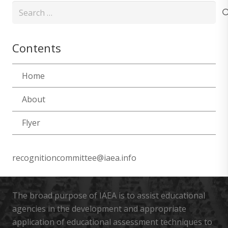
Search
for:
Contents
Home
About
Flyer
recognitioncommittee@iaea.info
The broad purpose of IAEA is to assist educational
agencies in the development and appropriate
application of educational assessment techniques to