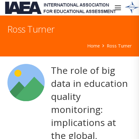
Ross Turner
Home
Ross Turner
The role of big
data in education
quality
monitoring:
implications at
the global,