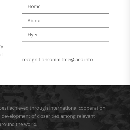
Home
About
Flyer
ty
of
recognitioncommittee@iaea.info
s best achieved through international cooperation
he development of closer ties among relevant
around the world.