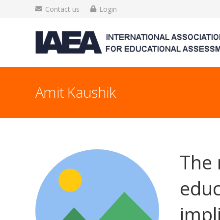
Contact us
Login
Amit Kaushik
The 
educ
impl