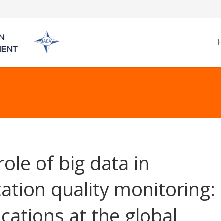
role of big data in
ation quality monitoring:
ications at the global,