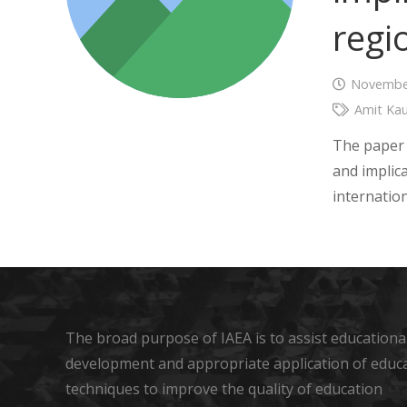
regi
November
Amit Kau
The paper 
and implica
internatio
The broad purpose of IAEA is to assist educational
development and appropriate application of educ
techniques to improve the quality of education