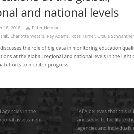
onal and national levels
 18, 2018
Peter Hermans
shik
,
Charlotte Waters
,
Ray Adams
,
Ross Turner
,
Ursula Schwantner
discusses the role of big data in monitoring education quali
tions at the global, regional and national levels in the light 
nal efforts to monitor progress…
 agencies in the
IAEA believes that this i
ational assessment
and seeks to facilitate t
agencies and individuals 