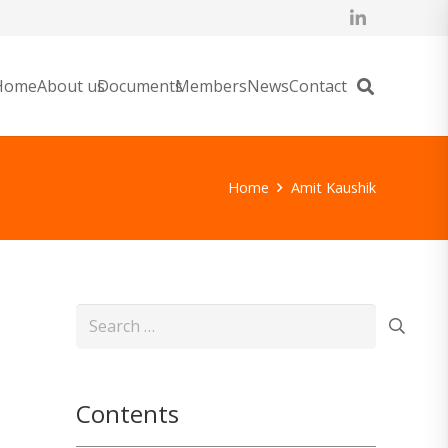
Home
About us
Documents
Members
News
Contact
Home
Amit Kaushik
Search
for:
Contents