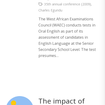
35th annual conference (2009)
,
Charles Eguridu
The West African Examinations
Council (WAEC) conducts tests in
Oral English as part of its
assessment of candidates in
English Language at the Senior
Secondary School Level. The test
presumes…
The impact of