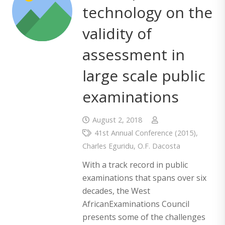
technology on the
validity of
assessment in
large scale public
examinations
August 2, 2018
41st Annual Conference (2015)
,
Charles Eguridu
,
O.F. Dacosta
With a track record in public
examinations that spans over six
decades, the West
AfricanExaminations Council
presents some of the challenges