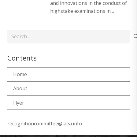
and innovations in the conduct of
highstake examinations in…
Search
for:
Contents
Home
About
Flyer
recognitioncommittee@iaea.info