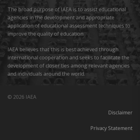
The broad purpose of IAEA is to assist educational
agencies in the development and appropriate
application of educational assessment techniques to
improve the quality of education
IAEA believes that this is best achieved through
international cooperation and seeks to facilitate the
development of closer ties among relevant agencies
and individuals around the world.
© 2026 IAEA
Disclaimer
Privacy Statement