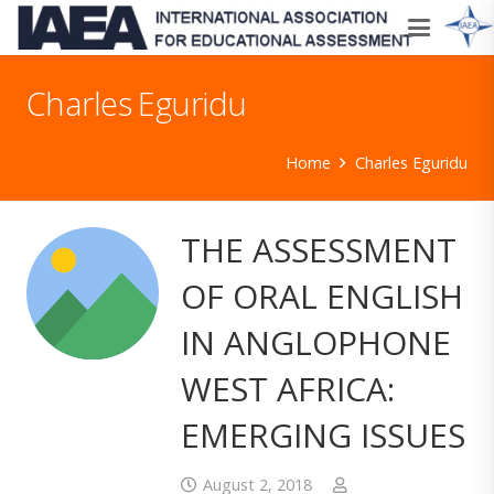
Charles Eguridu
Home
Charles Eguridu
THE ASSESSMENT
OF ORAL ENGLISH
IN ANGLOPHONE
WEST AFRICA:
EMERGING ISSUES
August 2, 2018