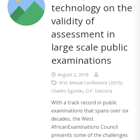
technology on the
validity of
assessment in
large scale public
examinations
August 2, 2018
41st Annual Conference (2015)
,
Charles Eguridu
,
O.F. Dacosta
With a track record in public
examinations that spans over six
decades, the West
AfricanExaminations Council
presents some of the challenges