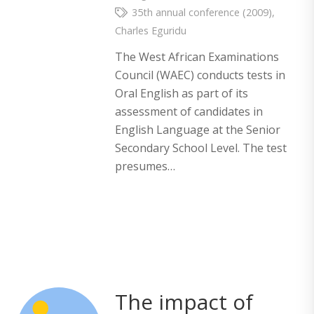
35th annual conference (2009)
,
Charles Eguridu
The West African Examinations
Council (WAEC) conducts tests in
Oral English as part of its
assessment of candidates in
English Language at the Senior
Secondary School Level. The test
presumes…
The impact of