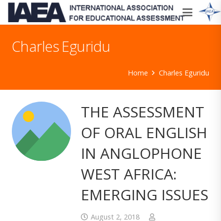
Charles Eguridu
Home
Charles Eguridu
THE ASSESSMENT
OF ORAL ENGLISH
IN ANGLOPHONE
WEST AFRICA:
EMERGING ISSUES
August 2, 2018