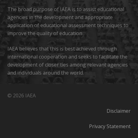
The broad purpose of IAEA is to assist educational
agencies in the development and appropriate
application of educational assessment techniques to
improve the quality of education
IAEA believes that this is best achieved through
international cooperation and seeks to facilitate the
development of closer ties among relevant agencies
and individuals around the world.
© 2026 IAEA
Disclaimer
Privacy Statement