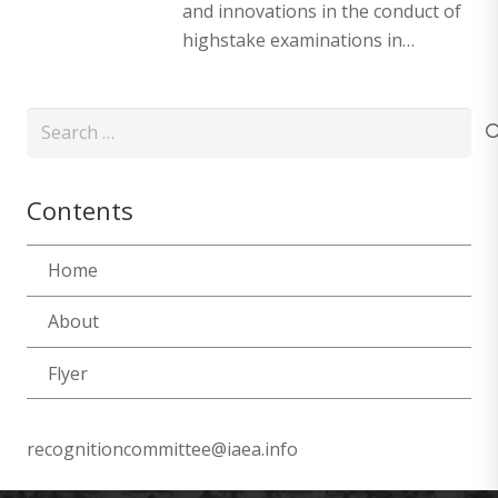
and innovations in the conduct of
highstake examinations in…
Search
for:
Contents
Home
About
Flyer
recognitioncommittee@iaea.info