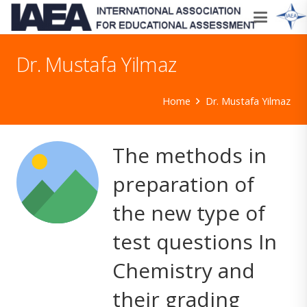
Dr. Mustafa Yilmaz
Home
Dr. Mustafa Yilmaz
The methods in
preparation of
the new type of
test questions In
Chemistry and
their grading