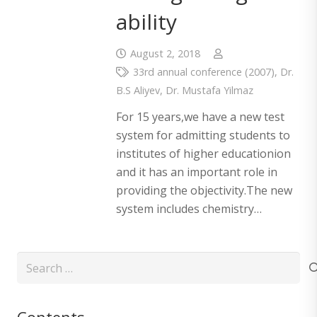
ability
August 2, 2018
33rd annual conference (2007)
,
Dr.
B.S Aliyev
,
Dr. Mustafa Yilmaz
For 15 years,we have a new test
system for admitting students to
institutes of higher educationion
and it has an important role in
providing the objectivity.The new
system includes chemistry…
Search
for: