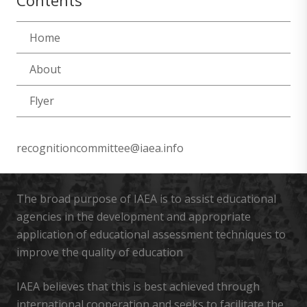
Contents
Home
About
Flyer
recognitioncommittee@iaea.info
The broad purpose of IAEA is to assist educational
agencies in the development and appropriate
application of educational assessment techniques to
improve the quality of education
IAEA believes that this is best achieved through
international cooperation and seeks to facilitate the