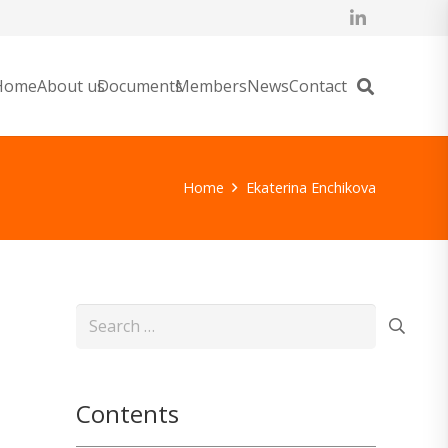
Home
About us
Documents
Members
News
Contact
Home
Ekaterina Enchikova
Search
for:
Contents