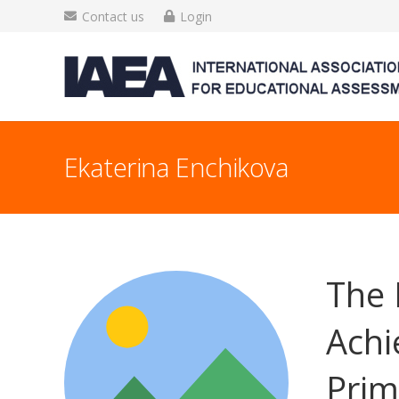
Contact us
Login
Ekaterina Enchikova
The 
Achi
Prim