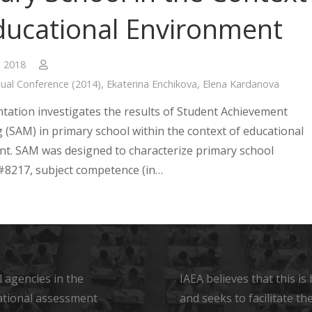
ducational Environment
, 2018
ual Conference (2014)
,
Ekaterina Enchikova
,
Elena Kardanova
tation investigates the results of Student Achievement
 (SAM) in primary school within the context of educational
t. SAM was designed to characterize primary school
8217, subject competence (in…
 agencies in the
IAEA believes that this i
ational assessment
and seeks to facilitate t