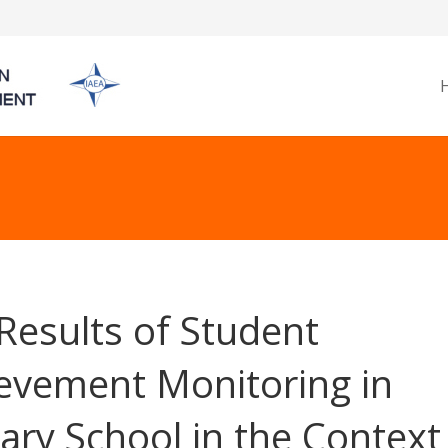
Results of Student
evement Monitoring in
ary School in the Context