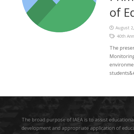
of E
August 2
40th Ann
The presen
Monitoring
environmen
students&#
The broad purpose of IAEA is to assist educational
development and appropriate application of educ