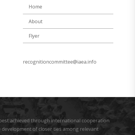
Home
About
Flyer
recognitioncommittee@iaea.info
s best achieved through international cooperation
he development of closer ties among relevant