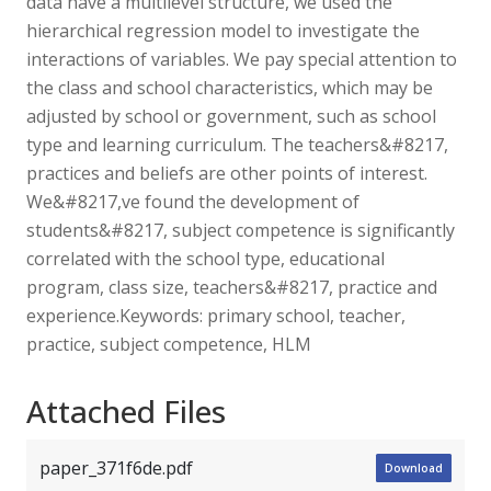
data have a multilevel structure, we used the
hierarchical regression model to investigate the
interactions of variables. We pay special attention to
the class and school characteristics, which may be
adjusted by school or government, such as school
type and learning curriculum. The teachers&#8217,
practices and beliefs are other points of interest.
We&#8217,ve found the development of
students&#8217, subject competence is significantly
correlated with the school type, educational
program, class size, teachers&#8217, practice and
experience.Keywords: primary school, teacher,
practice, subject competence, HLM
Attached Files
paper_371f6de.pdf
Download