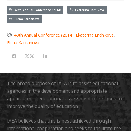
40th Annual Conference (2014)
Ekaterina Enchikova
Elena Kardanova
40th Annual Conference (2014)
,
Ekaterina Enchikova
,
Elena Kardanova
The broad purpose of IAEA is to assist educational
agencies in the development and appropriate
application of educational assessment techniques to
improve the quality of education
IAEA believes that this is best achieved through
international cooperation and seeks to facilitate the