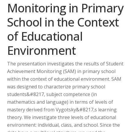
Monitoring in Primary
School in the Context
of Educational
Environment
The presentation investigates the results of Student
Achievement Monitoring (SAM) in primary school
within the context of educational environment. SAM
was designed to characterize primary school
students&#8217, subject competence (in
mathematics and language) in terms of levels of
mastery derived from Vygotsky&#8217,s learning
theory. We investigate three levels of educational
environment: individual, class, and school. Since the