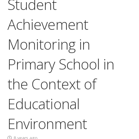
Student
Achievement
Monitoring in
Primary School in
the Context of
Educational
Environment
8 years ago