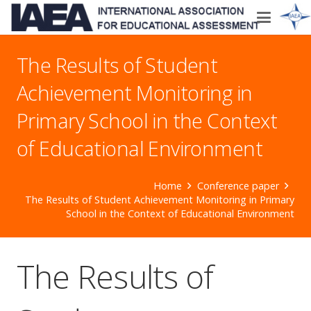
The Results of Student
Achievement Monitoring in
Primary School in the Context
of Educational Environment
Home
Conference paper
The Results of Student Achievement Monitoring in Primary
School in the Context of Educational Environment
The Results of