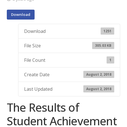
Download
Download
1251
File Size
305.03 KB
File Count
1
Create Date
August 2, 2018
Last Updated
August 2, 2018
The Results of
Student Achievement