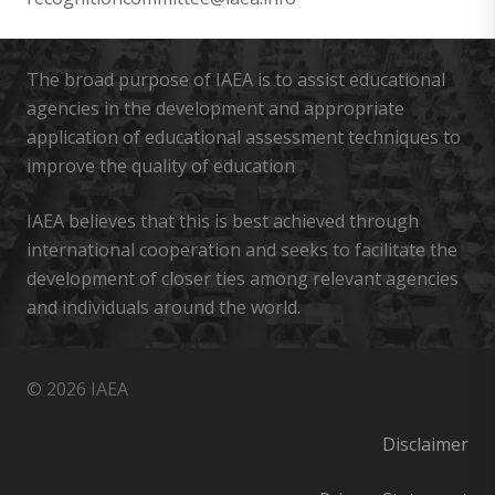
The broad purpose of IAEA is to assist educational
agencies in the development and appropriate
application of educational assessment techniques to
improve the quality of education
IAEA believes that this is best achieved through
international cooperation and seeks to facilitate the
development of closer ties among relevant agencies
and individuals around the world.
© 2026 IAEA
Disclaimer