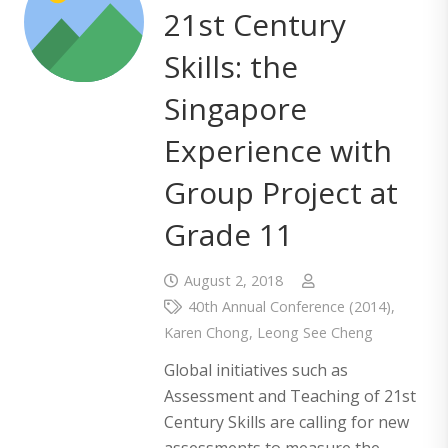
21st Century
Skills: the
Singapore
Experience with
Group Project at
Grade 11
August 2, 2018
40th Annual Conference (2014)
,
Karen Chong
,
Leong See Cheng
Global initiatives such as
Assessment and Teaching of 21st
Century Skills are calling for new
assessments to measure the