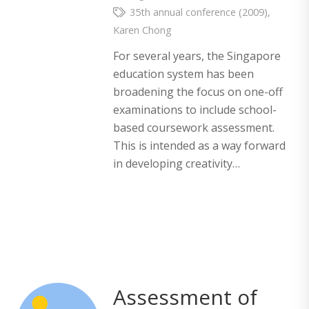
35th annual conference (2009)
,
Karen Chong
For several years, the Singapore
education system has been
broadening the focus on one-off
examinations to include school-
based coursework assessment.
This is intended as a way forward
in developing creativity…
Assessment of