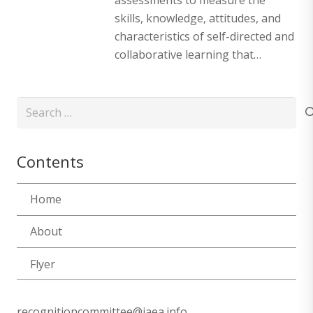
skills, knowledge, attitudes, and
characteristics of self-directed and
collaborative learning that…
Search
for:
Contents
Home
About
Flyer
recognitioncommittee@iaea.info