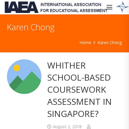
Karen Chong
Home
Karen Chong
WHITHER
SCHOOL-BASED
COURSEWORK
ASSESSMENT IN
SINGAPORE?
August 2, 2018