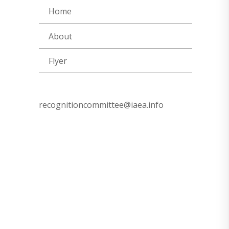
Home
About
Flyer
recognitioncommittee@iaea.info