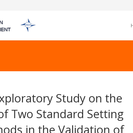
xploratory Study on the
of Two Standard Setting
ods in the Validation of