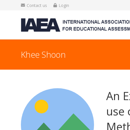
Contact us
Login
Khee Shoon
An E
use 
Meth