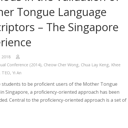
her Tongue Language
riptors – The Singapore
rience
, 2018
ual Conference (2014)
,
Cheow Cher Wong
,
Chua Lay Keng
,
Khee
,
TEO
,
Yi An
 students to be proficient users of the Mother Tongue
in Singapore, a proficiency-oriented approach has been
d. Central to the proficiency-oriented approach is a set of