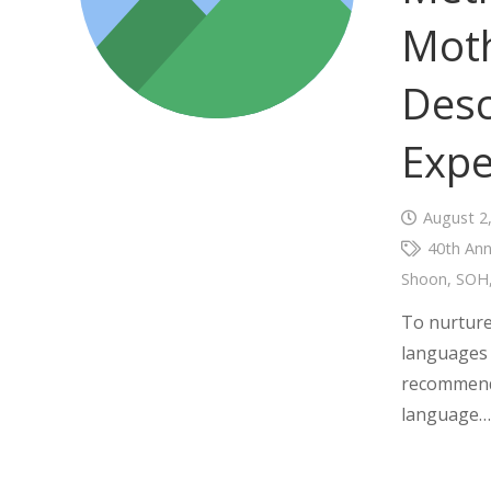
Mot
Desc
Expe
August 2
40th Ann
Shoon
,
SOH
To nurture
languages 
recommende
language…