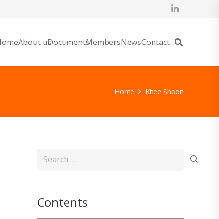
Home
About us
Documents
Members
News
Contact
Home
Khee Shoon
Search
for:
Contents