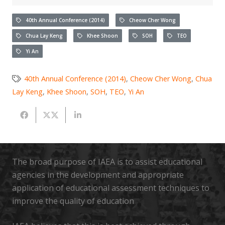
40th Annual Conference (2014)
Cheow Cher Wong
Chua Lay Keng
Khee Shoon
SOH
TEO
Yi An
40th Annual Conference (2014)
,
Cheow Cher Wong
,
Chua
Lay Keng
,
Khee Shoon
,
SOH
,
TEO
,
Yi An
The broad purpose of IAEA is to assist educational
agencies in the development and appropriate
application of educational assessment techniques to
improve the quality of education