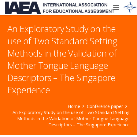
An Exploratory Study on the
use of Two Standard Setting
Methods in the Validation of
Mother Tongue Language
Descriptors – The Singapore
Experience
Home
Conference paper
An Exploratory Study on the use of Two Standard Setting
Methods in the Validation of Mother Tongue Language
Descriptors – The Singapore Experience