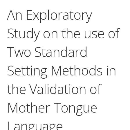
An Exploratory
Study on the use of
Two Standard
Setting Methods in
the Validation of
Mother Tongue
Language