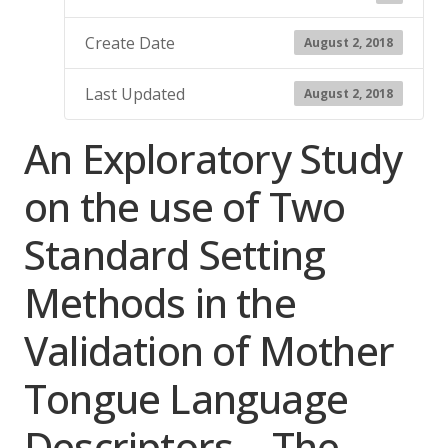
Create Date
August 2, 2018
Last Updated
August 2, 2018
An Exploratory Study
on the use of Two
Standard Setting
Methods in the
Validation of Mother
Tongue Language
Descriptors – The