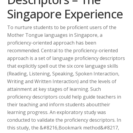
Singapore Experience
To nurture students to be proficient users of the
Mother Tongue languages in Singapore, a
proficiency-oriented approach has been
recommended. Central to the proficiency-oriented
approach is a set of language proficiency descriptors
that explicitly spell out the six core language skills
(Reading, Listening, Speaking, Spoken Interaction,
Writing and Written Interaction) and the levels of
attainment at key stages of learning. Such
proficiency descriptors could help guide teachers in
their teaching and inform students abouttheir
learning progress. An exploratory study was
conducted to validate the proficiency descriptors. In
this study, the &#8216,Bookmark method&#8217,