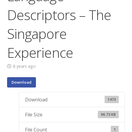
Descriptors – The
Singapore
Experience
8 years ago
Download
Download
1473
File Size
96.73 KB
File Count
1