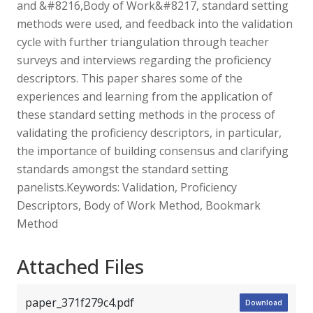
and &#8216,Body of Work&#8217, standard setting
methods were used, and feedback into the validation
cycle with further triangulation through teacher
surveys and interviews regarding the proficiency
descriptors. This paper shares some of the
experiences and learning from the application of
these standard setting methods in the process of
validating the proficiency descriptors, in particular,
the importance of building consensus and clarifying
standards amongst the standard setting
panelists.Keywords: Validation, Proficiency
Descriptors, Body of Work Method, Bookmark
Method
Attached Files
paper_371f279c4.pdf
Download