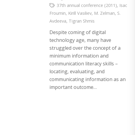
37th annual conference (2011)
,
Isac
Froumin
,
Kirill Vasiliev
,
M. Zelman
,
S.
Avdeeva
,
Tigran Shmis
Despite coming of digital
technology age, many have
struggled over the concept of a
minimum information and
communication literacy skills –
locating, evaluating, and
communicating information as an
important outcome…