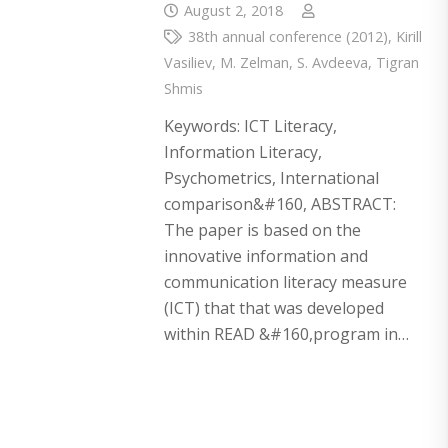
August 2, 2018
38th annual conference (2012)
,
Kirill
Vasiliev
,
M. Zelman
,
S. Avdeeva
,
Tigran
Shmis
Keywords: ICT Literacy,
Information Literacy,
Psychometrics, International
comparison&#160, ABSTRACT:
The paper is based on the
innovative information and
communication literacy measure
(ICT) that that was developed
within READ &#160,program in…