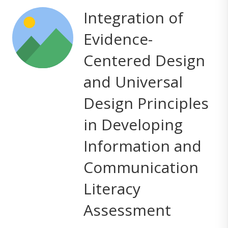
Integration of
Evidence-
Centered Design
and Universal
Design Principles
in Developing
Information and
Communication
Literacy
Assessment