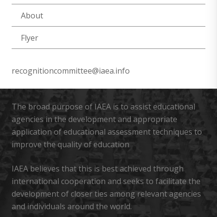
About
Flyer
recognitioncommittee@iaea.info
The broad purpose of IAEA is to assist educational
agencies in the development and appropriate
application of educational assessment techniques to
improve the quality of education
IAEA believes that this is best achieved through
international cooperation and seeks to facilitate the
development of closer ties among relevant agencies
and individuals around the world.