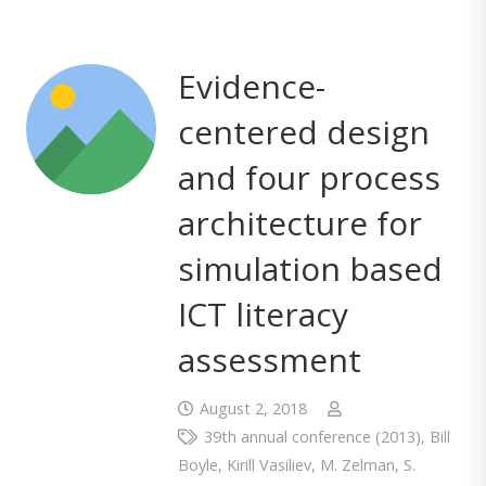
Evidence-
centered design
and four process
architecture for
simulation based
ICT literacy
assessment
August 2, 2018
39th annual conference (2013)
,
Bill
Boyle
,
Kirill Vasiliev
,
M. Zelman
,
S.