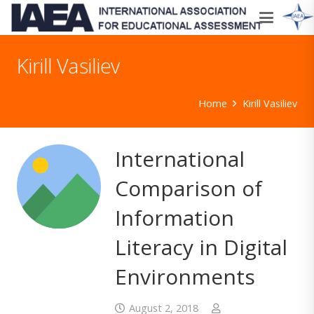
Kirill Vasiliev
Home
Kirill Vasiliev
International
Comparison of
Information
Literacy in Digital
Environments
August 2, 2018