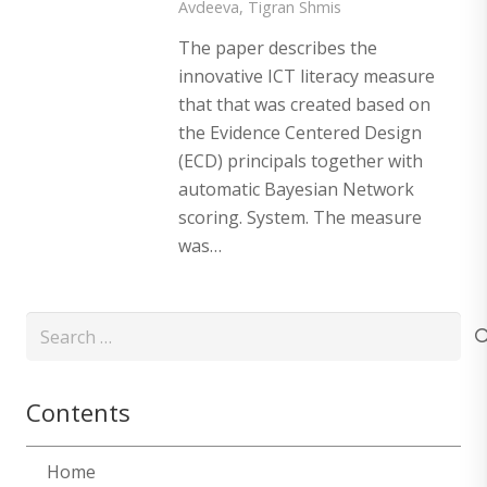
Avdeeva
,
Tigran Shmis
The paper describes the
innovative ICT literacy measure
that that was created based on
the Evidence Centered Design
(ECD) principals together with
automatic Bayesian Network
scoring. System. The measure
was…
Search
for:
Contents
Home