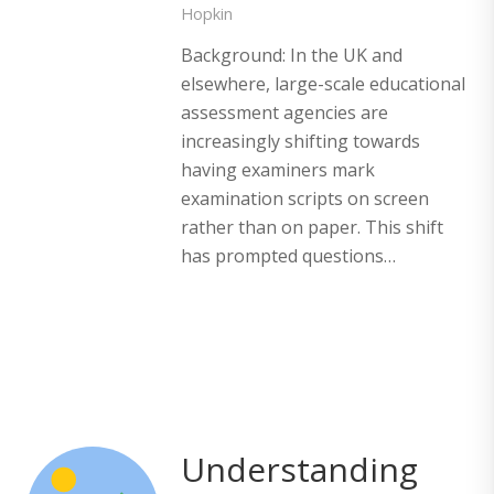
Hopkin
Background: In the UK and
elsewhere, large-scale educational
assessment agencies are
increasingly shifting towards
having examiners mark
examination scripts on screen
rather than on paper. This shift
has prompted questions…
Understanding