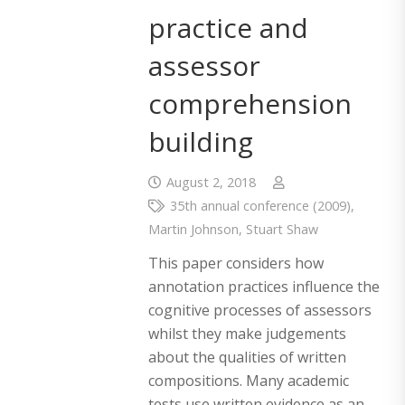
practice and
assessor
comprehension
building
August 2, 2018
35th annual conference (2009)
,
Martin Johnson
,
Stuart Shaw
This paper considers how
annotation practices influence the
cognitive processes of assessors
whilst they make judgements
about the qualities of written
compositions. Many academic
tests use written evidence as an…