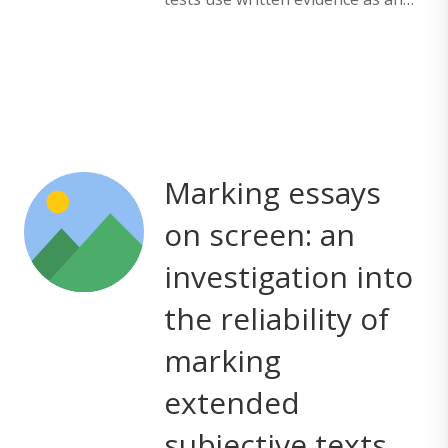
Marking essays
on screen: an
investigation into
the reliability of
marking
extended
subjective texts