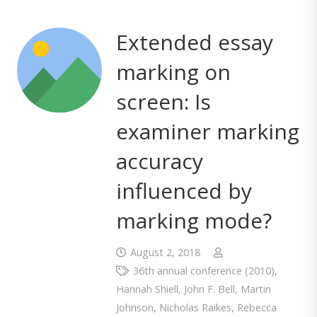
Extended essay
marking on
screen: Is
examiner marking
accuracy
influenced by
marking mode?
August 2, 2018
36th annual conference (2010)
,
Hannah Shiell
,
John F. Bell
,
Martin
Johnson
,
Nicholas Raikes
,
Rebecca