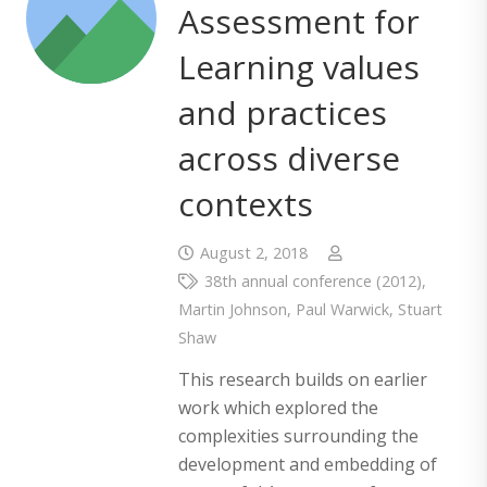
Assessment for
Learning values
and practices
across diverse
contexts
August 2, 2018
38th annual conference (2012)
,
Martin Johnson
,
Paul Warwick
,
Stuart
Shaw
This research builds on earlier
work which explored the
complexities surrounding the
development and embedding of