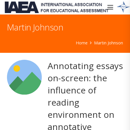
Martin Johnson
Home
Martin Johnson
Annotating essays
on-screen: the
influence of
reading
environment on
annotative