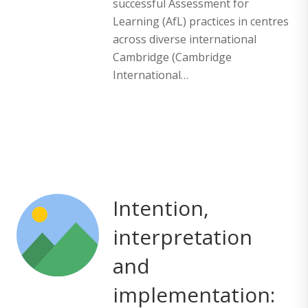
successful Assessment for
Learning (AfL) practices in centres
across diverse international
Cambridge (Cambridge
International…
Intention,
interpretation
and
implementation: