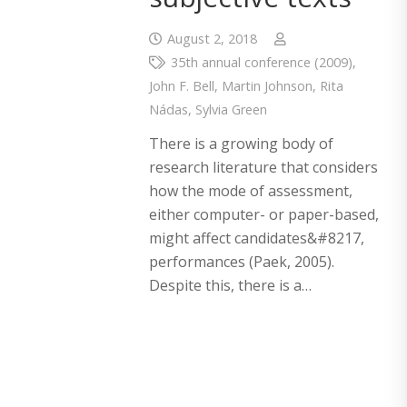
August 2, 2018
35th annual conference (2009)
,
John F. Bell
,
Martin Johnson
,
Rita
Nádas
,
Sylvia Green
There is a growing body of
research literature that considers
how the mode of assessment,
either computer- or paper-based,
might affect candidates&#8217,
performances (Paek, 2005).
Despite this, there is a…