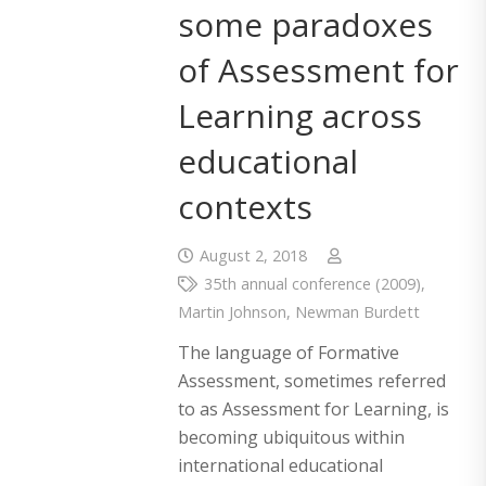
some paradoxes
of Assessment for
Learning across
educational
contexts
August 2, 2018
35th annual conference (2009)
,
Martin Johnson
,
Newman Burdett
The language of Formative
Assessment, sometimes referred
to as Assessment for Learning, is
becoming ubiquitous within
international educational