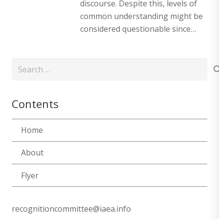
discourse. Despite this, levels of
common understanding might be
considered questionable since…
Search
for:
Contents
Home
About
Flyer
recognitioncommittee@iaea.info