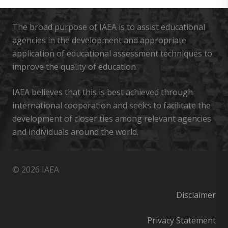
The broad purpose of IAEA is to assist educational
agencies in the development and appropriate
application of educational assessment techniques to
improve the quality of education
IAEA believes that this is best achieved through
international cooperation and seeks to facilitate the
development of closer ties among relevant agencies
and individuals around the world.
© 2026 IAEA
Disclaimer
Privacy Statement