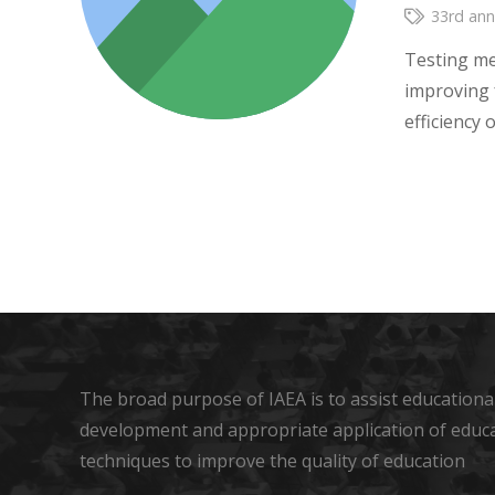
33rd ann
Testing me
improving 
efficiency
The broad purpose of IAEA is to assist educational
development and appropriate application of educ
techniques to improve the quality of education