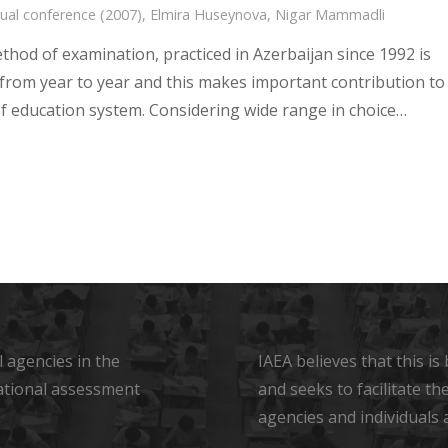
ual conference (2007)
,
Elmira Huseynova
,
Nigar Mammadli
thod of examination, practiced in Azerbaijan since 1992 is
from year to year and this makes important contribution to
 of education system. Considering wide range in choice…
 agencies in the
IAEA believes that this i
ational assessment
and seeks to facilitate t
agencies and individuals 