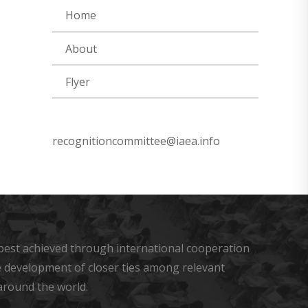
Home
About
Flyer
recognitioncommittee@iaea.info
s best achieved through international cooperation
he development of closer ties among relevant
around the world.