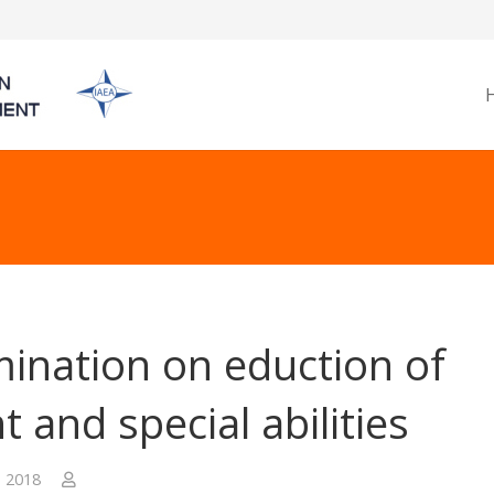
ination on eduction of
t and special abilities
, 2018