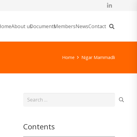
Home
About us
Documents
Members
News
Contact
Home
Nigar Mammadli
Search
for:
Contents