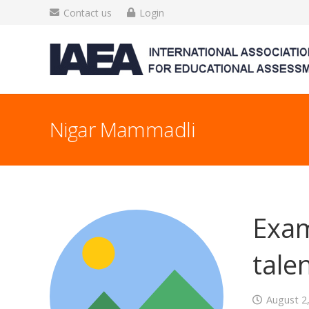
Contact us
Login
Nigar Mammadli
Exam
talen
August 2