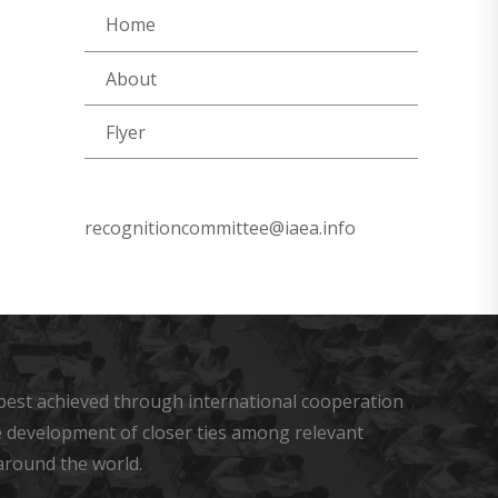
Home
About
Flyer
recognitioncommittee@iaea.info
s best achieved through international cooperation
he development of closer ties among relevant
around the world.