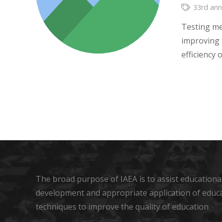
33rd ann
Testing me
improving 
efficiency
The broad purpose of IAEA is to assist educational
development and appropriate application of educ
techniques to improve the quality of education