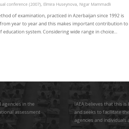
ual conference (2007)
,
Elmira Huseynova
,
Nigar Mammadli
thod of examination, practiced in Azerbaijan since 1992 is
from year to year and this makes important contribution to
 of education system. Considering wide range in choice…
 agencies in the
IAEA believes that this i
ational assessment
and seeks to facilitate t
agencies and individuals 