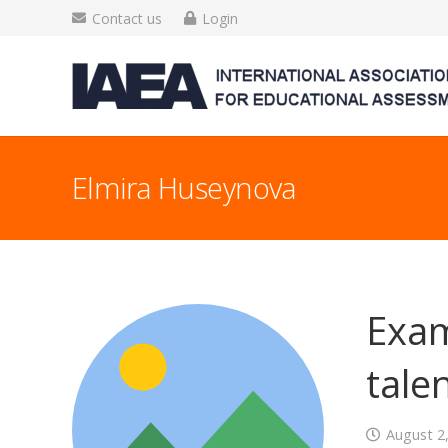
Contact us
Login
Elmira Huseynova
Exam
talen
August 2