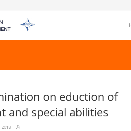
ination on eduction of
t and special abilities
, 2018