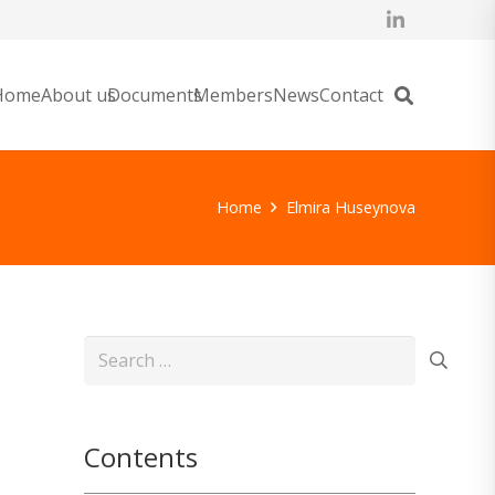
Home
About us
Documents
Members
News
Contact
Home
Elmira Huseynova
Search
for:
Contents