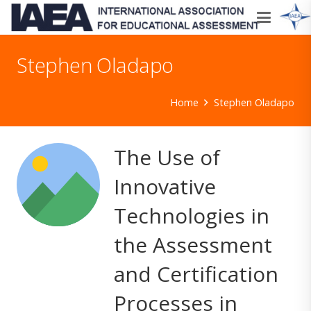
Stephen Oladapo
Home
Stephen Oladapo
The Use of
Innovative
Technologies in
the Assessment
and Certification
Processes in