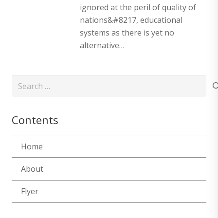
ignored at the peril of quality of
nations&#8217, educational
systems as there is yet no
alternative…
Search
for:
Contents
Home
About
Flyer