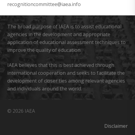
recognitioncommittee@iaea.info
The broad purpose of IAEA is to assist educational
agencies in the development and appropriate
application of educational assessment techniques to
improve the quality of education
IAEA believes that this is best achieved through
international cooperation and seeks to facilitate the
development of closer ties among relevant agencies
and individuals around the world.
© 2026 IAEA
Disclaimer