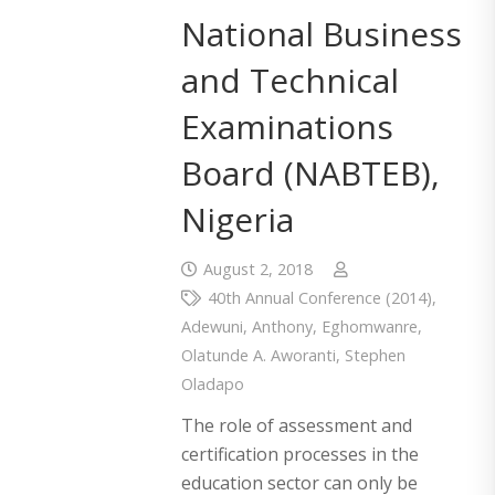
National Business
and Technical
Examinations
Board (NABTEB),
Nigeria
August 2, 2018
40th Annual Conference (2014)
,
Adewuni
,
Anthony
,
Eghomwanre
,
Olatunde A. Aworanti
,
Stephen
Oladapo
The role of assessment and
certification processes in the
education sector can only be