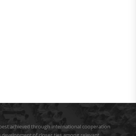
u
s best achieved through international cooperation
he development of closer ties among relevant