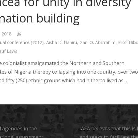
cea for unity in diversity
nation building
, 2018
ual conference (2012)
,
Aisha D. Dahiru
,
Gani O. Abd’rahim
,
Prof. Dib
suf Lawal
he colonialist amalgamated the Northern and Southern
tes of Nigeria thereby collapsing into one country, over two
d fifty (250) ethnic groups which had hitherto lived as…
 agencies in the
IAEA believes that this i
ational assessment
and seeks to facilitate t