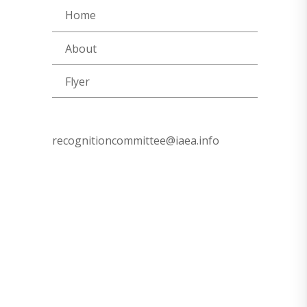
Home
About
Flyer
recognitioncommittee@iaea.info