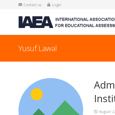
Contact us
Login
Yusuf Lawal
Admi
Inst
August 2