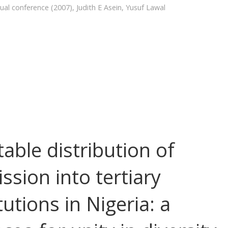
ual conference (2007)
,
Judith E Asein
,
Yusuf Lawal
table distribution of
ssion into tertiary
tutions in Nigeria: a