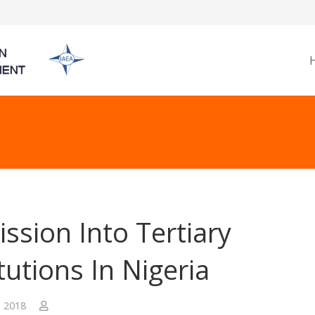
ssion Into Tertiary
itutions In Nigeria
, 2018