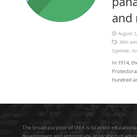
pana
and 
August 2
38th ann
Ojerinde
,
Yu
In 1914, t
Protectora
hundred an
The broad purpose of IAEA is to assist educational
development and appropriate application of educ