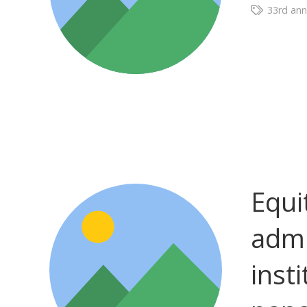
33rd ann
Equi
admi
insti