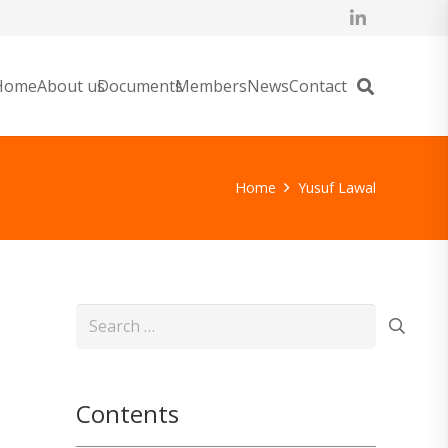
Home
About us
Documents
Members
News
Contact
Home
Yusuf Lawal
Search
for:
Contents