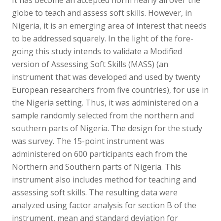
globe to teach and assess soft skills. However, in
Nigeria, it is an emerging area of interest that needs
to be addressed squarely. In the light of the fore-
going this study intends to validate a Modified
version of Assessing Soft Skills (MASS) (an
instrument that was developed and used by twenty
European researchers from five countries), for use in
the Nigeria setting. Thus, it was administered on a
sample randomly selected from the northern and
southern parts of Nigeria. The design for the study
was survey. The 15-point instrument was
administered on 600 participants each from the
Northern and Southern parts of Nigeria. This
instrument also includes method for teaching and
assessing soft skills. The resulting data were
analyzed using factor analysis for section B of the
instrument, mean and standard deviation for