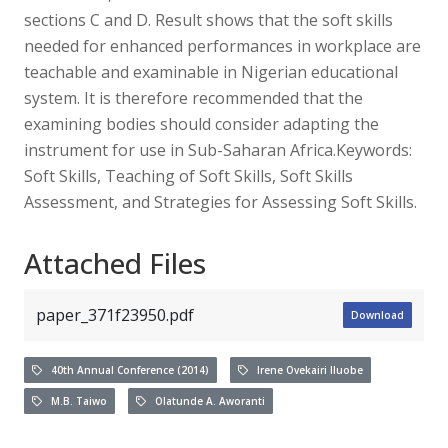
sections C and D. Result shows that the soft skills
needed for enhanced performances in workplace are
teachable and examinable in Nigerian educational
system. It is therefore recommended that the
examining bodies should consider adapting the
instrument for use in Sub-Saharan Africa.Keywords:
Soft Skills, Teaching of Soft Skills, Soft Skills
Assessment, and Strategies for Assessing Soft Skills.
Attached Files
paper_371f23950.pdf
Download
40th Annual Conference (2014)
Irene Ovekairi Iluobe
M.B. Taiwo
Olatunde A. Aworanti