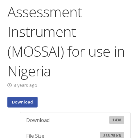
Assessment
Instrument
(MOSSAI) for use in
Nigeria
8 years ago
Download
Download
1438
File Size
835.75 KB