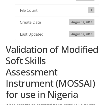
File Count
1
Create Date
August 2, 2018
Last Updated
August 2, 2018
Validation of Modified
Soft Skills
Assessment
Instrument (MOSSAI)
for use in Nigeria
It has become an accepted norm nearly all over the