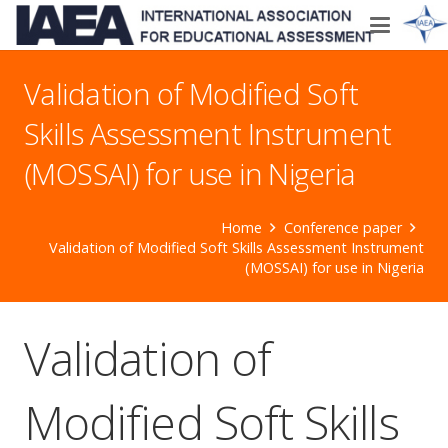
Validation of Modified Soft
Skills Assessment Instrument
(MOSSAI) for use in Nigeria
Home
Conference paper
Validation of Modified Soft Skills Assessment Instrument
(MOSSAI) for use in Nigeria
Validation of
Modified Soft Skills