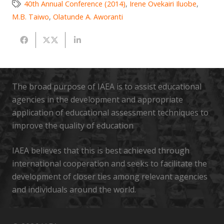
40th Annual Conference (2014)
,
Irene Ovekairi Iluobe
,
M.B. Taiwo
,
Olatunde A. Aworanti
The broad purpose of IAEA is to assist educational
agencies in the development and appropriate
application of educational assessment techniques to
improve the quality of education
IAEA believes that this is best achieved through
international cooperation and seeks to facilitate the
development of closer ties among relevant agencies
and individuals around the world.