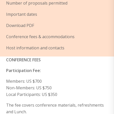
Number of proposals permitted
Important dates
Download PDF
Conference fees & accommodations
Host information and contacts
CONFERENCE FEES
Participation Fee:
Members: US $700
Non-Members: US $750
Local Participants: US $350
The fee covers conference materials, refreshments
and Lunch.