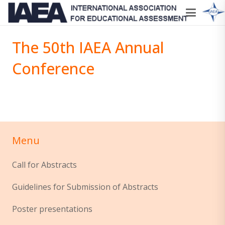
The 50th IAEA Annual
Conference
Menu
Call for Abstracts
Guidelines for Submission of Abstracts
Poster presentations