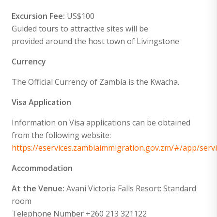
Excursion Fee:
US$100
Guided tours to attractive sites will be
provided around the host town of Livingstone
Currency
The Official Currency of Zambia is the Kwacha.
Visa Application
Information on Visa applications can be obtained
from the following website:
https://eservices.zambiaimmigration.gov.zm/#/app/servi
Accommodation
At the Venue:
Avani Victoria Falls Resort: Standard
room
Telephone Number +260 213 321122