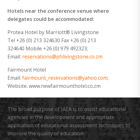
Hotels near the conference venue where
delegates could be accommodated:
Protea Hotel by Marriott® Livingstone
Tel +26 (0) 213 324630 Fax +26 (0) 213
324640 Mobile +26 (0) 979 492323;
Email:
reservations@phlivingstone.co.zm
Fairmount Hotel
Email:
fairmount_reservations@yahoo.com
;
Website: www.newfairmounthotel.co.zm
The broad purpose of IAEA is to assist educational
agencies in the development and appropriate
application of educational assessment techniques to
improve the quality of education