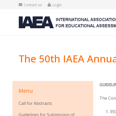
Contact us
Login
The 50th IAEA Annua
GUIDELI
Menu
The Conf
Call for Abstracts
350
Guidelines for Submission of