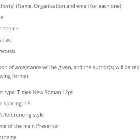
hor(s) (Name, Organisation and email for each one)
le
b-theme
tract
ywords
tion of acceptance will be given, and the author(s) will be re
owing format:
nt type: Times New Roman 12pt
e spacing: 1.5
 Referencing style
me of the main Presenter
btheme