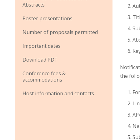
Abstracts
Aut
Tit
Poster presentations
Su
Number of proposals permitted
Abs
Important dates
Ke
Download PDF
Notifica
Conference fees &
the foll
accommodations
Fo
Host information and contacts
Lin
APA
Na
Su