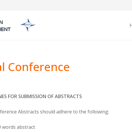
l Conference
NES FOR SUBMISSION OF ABSTRACTS
erence Abstracts should adhere to the following:
 words abstract