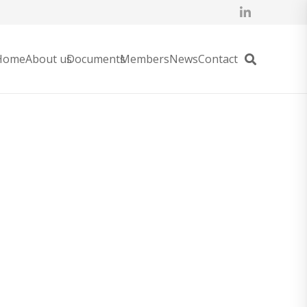
Home
About us
Documents
Members
News
Contact