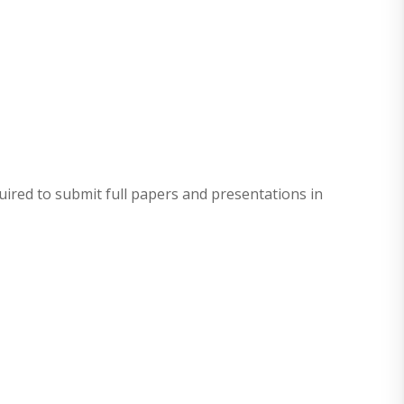
quired to submit full papers and presentations in