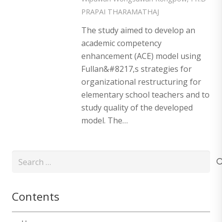
PRAPAI THARAMATHAJ
The study aimed to develop an
academic competency
enhancement (ACE) model using
Fullan&#8217,s strategies for
organizational restructuring for
elementary school teachers and to
study quality of the developed
model. The…
Search
for:
Contents