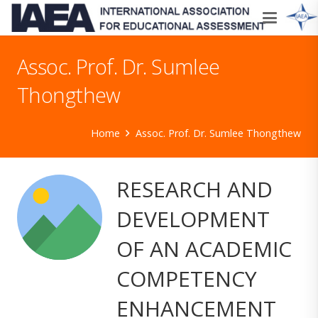
Assoc. Prof. Dr. Sumlee
Thongthew
Home
Assoc. Prof. Dr. Sumlee Thongthew
RESEARCH AND
DEVELOPMENT
OF AN ACADEMIC
COMPETENCY
ENHANCEMENT