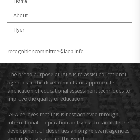
Home
About
Flyer
recognitioncommittee@iaea.info
The broad purpose of IAEA is to assist educational
agencies in the development and appropriate
application of educational assessment techniques to
improve the quality of education
IAEA believes that this is best achieved through
international cooperation and seeks to facilitate the
development of closer ties among relevant agencies
and individuals around the world.