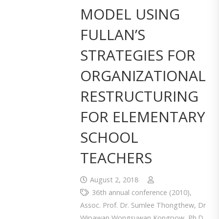
MODEL USING
FULLAN’S
STRATEGIES FOR
ORGANIZATIONAL
RESTRUCTURING
FOR ELEMENTARY
SCHOOL
TEACHERS
August 2, 2018
36th annual conference (2010)
,
Assoc. Prof. Dr. Sumlee Thongthew
,
Dr
Wipawan Wongsuwan Kongpow
,
Ph.D