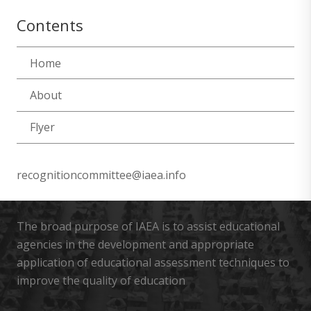
Contents
Home
About
Flyer
recognitioncommittee@iaea.info
The broad purpose of IAEA is to assist educational
agencies in the development and appropriate
application of educational assessment techniques to
improve the quality of education