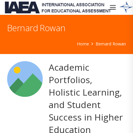
Bernard Rowan
Home
Bernard Rowan
Academic
Portfolios,
Holistic Learning,
and Student
Success in Higher
Education