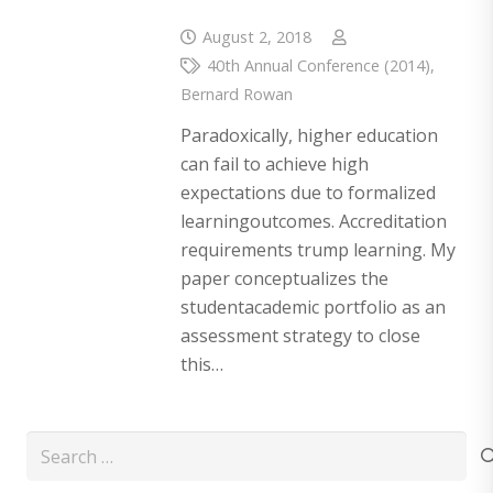
August 2, 2018
40th Annual Conference (2014)
,
Bernard Rowan
Paradoxically, higher education
can fail to achieve high
expectations due to formalized
learningoutcomes. Accreditation
requirements trump learning. My
paper conceptualizes the
studentacademic portfolio as an
assessment strategy to close
this…
Search
for: