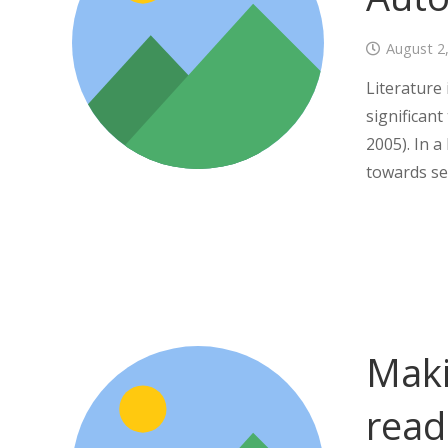
August 2
Literature
significant
2005). In 
towards se
Maki
read