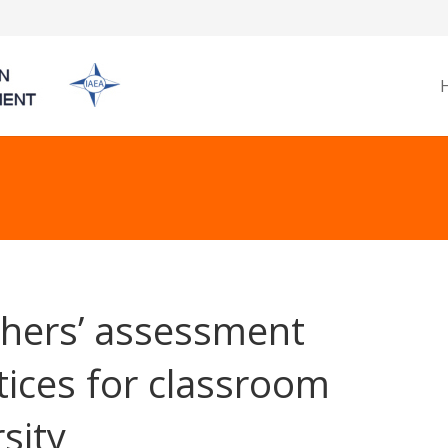
hers’ assessment
tices for classroom
rsity