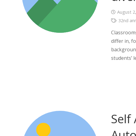
August 2
32nd ann
Classrooms
differ in, 
background
students’ 
Self
Aut