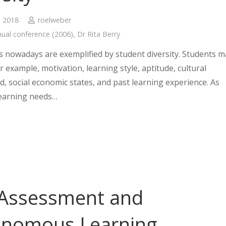
, 2018
roelweber
ual conference (2006)
,
Dr Rita Berry
 nowadays are exemplified by student diversity. Students m
for example, motivation, learning style, aptitude, cultural
, social economic states, and past learning experience. As
learning needs…
 Assessment and
onomous Learning