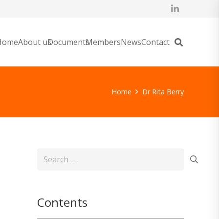
Home
About us
Documents
Members
News
Contact
Home
Dr Rita Berry
Search
for:
Contents