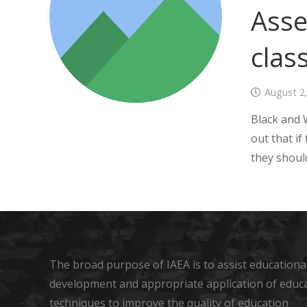
Asse
clas
August 2
Black and 
out that if
they shoul
The broad purpose of IAEA is to assist educational
development and appropriate application of educ
techniques to improve the quality of education