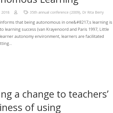
, 2018
35th annual conference (2009)
,
Dr Rita Berry
 informs that being autonomous in one&#8217,s learning is
 to learning success (van Krayenoord and Paris 1997, Little
a learner autonomy environment, learners are facilitated
tting…
ng a change to teachers’
iness of using