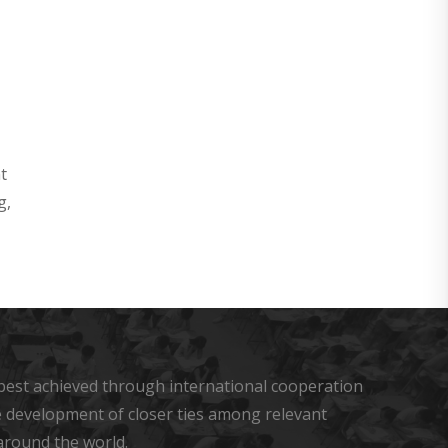
t
g,
s best achieved through international cooperation
he development of closer ties among relevant
around the world.