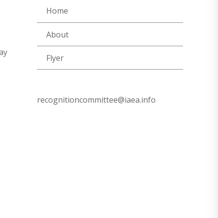
Home
About
ay
Flyer
recognitioncommittee@iaea.info