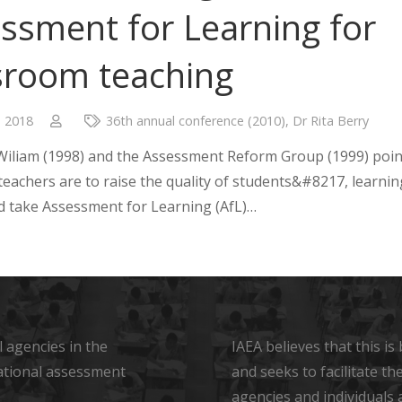
ssment for Learning for
sroom teaching
, 2018
36th annual conference (2010)
,
Dr Rita Berry
Wiliam (1998) and the Assessment Reform Group (1999) poin
 teachers are to raise the quality of students&#8217, learnin
d take Assessment for Learning (AfL)…
 agencies in the
IAEA believes that this i
ational assessment
and seeks to facilitate t
agencies and individuals 