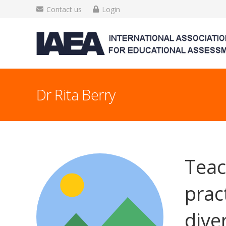
Contact us
Login
Dr Rita Berry
Teac
prac
dive