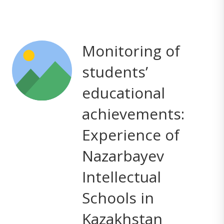
Monitoring of
students’
educational
achievements:
Experience of
Nazarbayev
Intellectual
Schools in
Kazakhstan