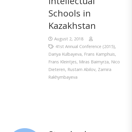
Intellectual
Schools in
Kazakhstan
August 2, 2018
41st Annual Conference (2015)
,
Dariya Kulbayeva
,
Frans Kamphuis
,
Frans Kleintjes
,
Miras Baimyrza
,
Nico
Dieteren
,
Rustam Abilov
,
Zamira
Rakhymbayeva