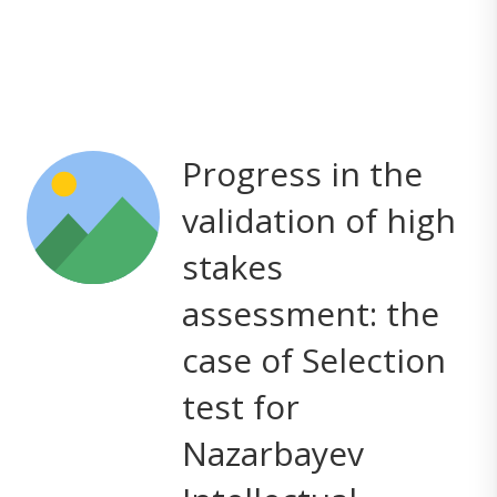
Progress in the
validation of high
stakes
assessment: the
case of Selection
test for
Nazarbayev