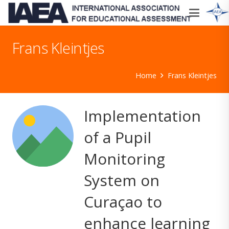
Frans Kleintjes
Home
Frans Kleintjes
Implementation
of a Pupil
Monitoring
System on
Curaçao to
enhance learning