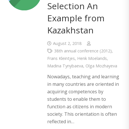
Selection An
Example from
Kazakhstan
August 2, 2018
38th annual conference (2012)
,
Frans Kleintjes
,
Henk Moelands
,
Madina Tynybaeva
,
Olga Mozhayeva
Nowadays, teaching and learning
in many countries are oriented in
acquiring competences by
students to enable them to
function as citizens in modern
society. This orientation is often
reflected in…