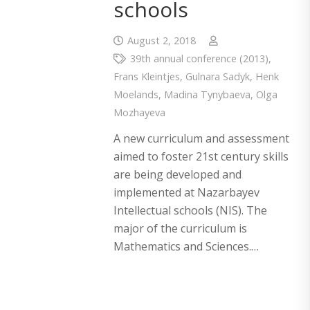
schools
August 2, 2018
39th annual conference (2013)
,
Frans Kleintjes
,
Gulnara Sadyk
,
Henk
Moelands
,
Madina Tynybaeva
,
Olga
Mozhayeva
A new curriculum and assessment
aimed to foster 21st century skills
are being developed and
implemented at Nazarbayev
Intellectual schools (NIS). The
major of the curriculum is
Mathematics and Sciences.…