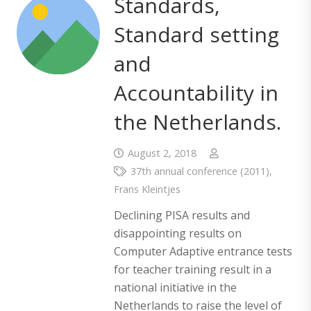
Standards,
Standard setting
and
Accountability in
the Netherlands.
August 2, 2018
37th annual conference (2011)
,
Frans Kleintjes
Declining PISA results and
disappointing results on
Computer Adaptive entrance tests
for teacher training result in a
national initiative in the
Netherlands to raise the level of