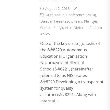
August 2, 2018
40th Annual Conference (2014)
,
Daniyar Temirtasov
,
Frans Kleintjes
,
Gulnara Sadyk
,
Nico Dieteren
,
Rustam
Abilov
One of the key strategic tasks of
the &#8220,Autonomous
Educational Organisation
Nazarbayev Intellectual
Schools&#8221, (hereinafter
referred to as NIS) states
&#8220,Developing a transparent
system for quality
assurance&#8221,. Along with
internal…