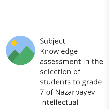
Subject
Knowledge
assessment in the
selection of
students to grade
7 of Nazarbayev
intellectual