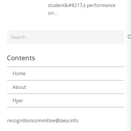
student&#8217,s performance
on…
Search
for:
Contents
Home
About
Flyer
recognitioncommittee@iaea.info