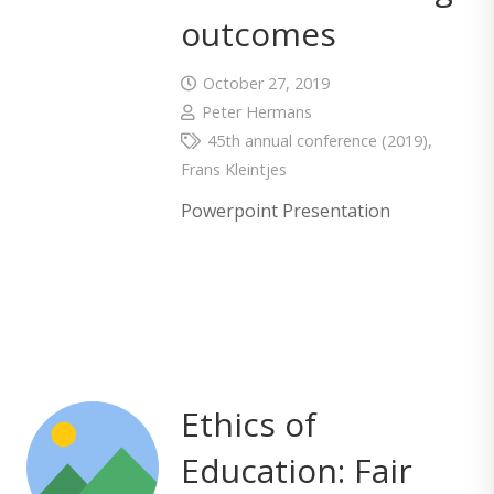
outcomes
October 27, 2019
Peter Hermans
45th annual conference (2019)
,
Frans Kleintjes
Powerpoint Presentation
Ethics of
Education: Fair