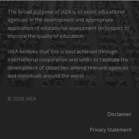
The broad purpose of IAEA is to assist educational
agencies in the development and appropriate
application of educational assessment techniques to
improve the quality of education
IAEA believes that this is best achieved through
international cooperation and seeks to facilitate the
development of closer ties among relevant agencies
and individuals around the world.
© 2026 IAEA
Disclaimer
Privacy Statement