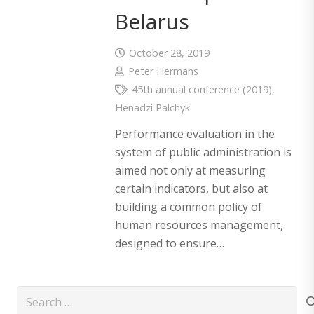
Belarus
October 28, 2019
Peter Hermans
45th annual conference (2019)
,
Henadzi Palchyk
Performance evaluation in the
system of public administration is
aimed not only at measuring
certain indicators, but also at
building a common policy of
human resources management,
designed to ensure…
Search
for: