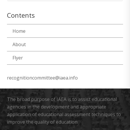
Contents
Home
About
Flyer
recognitioncommittee@iaea.info
The broad purpose of IAEA is to assist educational
agencies in the development and appropriate
application of educational assessment techniques to
improve the quality of education