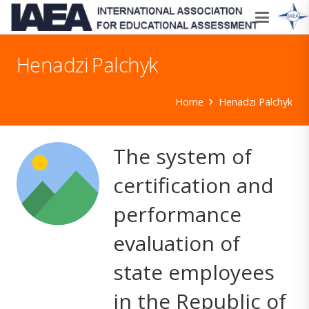
Henadzi Palchyk
Home
Henadzi Palchyk
The system of
certification and
performance
evaluation of
state employees
in the Republic of