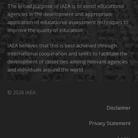
The broad purpose of IAEA is to assist educational
agencies in the development and appropriate
application of educational assessment techniques to
improve the quality of education
IAEA believes that this is best achieved through
international cooperation and seeks to facilitate the
development of closer ties among relevant agencies
and individuals around the world.
© 2026 IAEA
Disclaimer
Privacy Statement