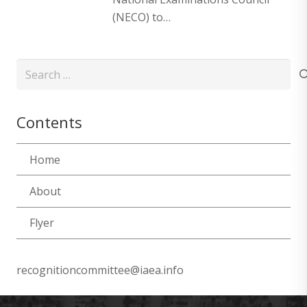
(NECO) to…
Search
for:
Contents
Home
About
Flyer
recognitioncommittee@iaea.info