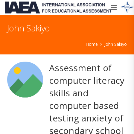
John Sakiyo
Home
John Sakiyo
Assessment of
computer literacy
skills and
computer based
testing anxiety of
secondary school