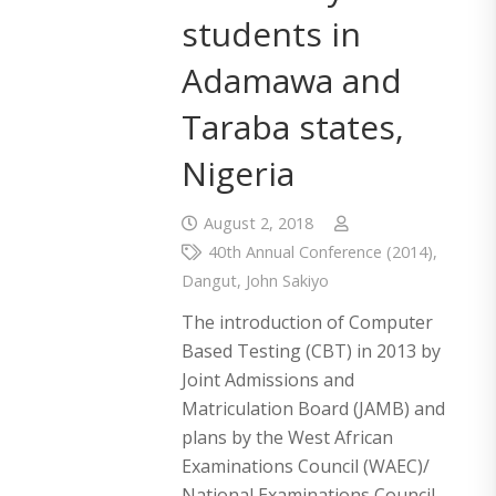
students in
Adamawa and
Taraba states,
Nigeria
August 2, 2018
40th Annual Conference (2014)
,
Dangut
,
John Sakiyo
The introduction of Computer
Based Testing (CBT) in 2013 by
Joint Admissions and
Matriculation Board (JAMB) and
plans by the West African
Examinations Council (WAEC)/
National Examinations Council