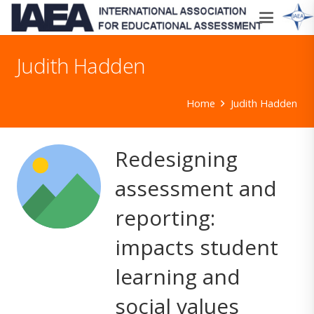
Judith Hadden
Home
Judith Hadden
Redesigning
assessment and
reporting:
impacts student
learning and
social values