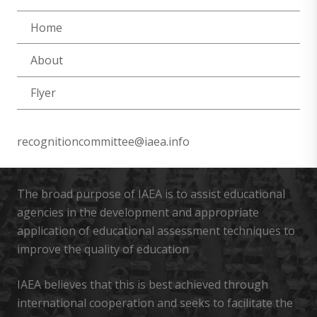
Home
About
Flyer
recognitioncommittee@iaea.info
The broad purpose of IAEA is to assist educational
agencies in the development and appropriate
application of educational assessment techniques to
improve the quality of education
IAEA believes that this is best achieved through
international cooperation and seeks to facilitate the