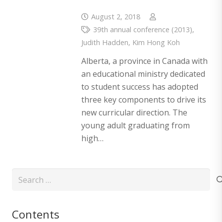
August 2, 2018
39th annual conference (2013)
,
Judith Hadden
,
Kim Hong Koh
Alberta, a province in Canada with
an educational ministry dedicated
to student success has adopted
three key components to drive its
new curricular direction. The
young adult graduating from
high…
Search
for:
Contents