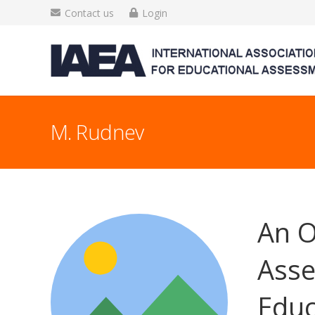
Contact us
Login
M. Rudnev
An O
Asse
Educ