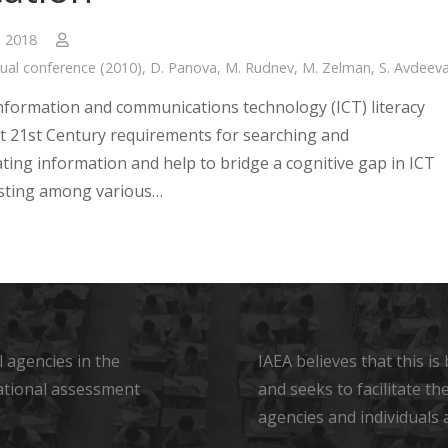
, 2018
ual conference (2010)
,
D. Panova
,
M. Rudnev
,
M. Zelman
,
S. Avdeev
nformation and communications technology (ICT) literacy
ect 21st Century requirements for searching and
ing information and help to bridge a cognitive gap in ICT
xisting among various…
 agencies in the
IAEA believes that this i
ational assessment
and seeks to facilitate t
agencies and individuals 