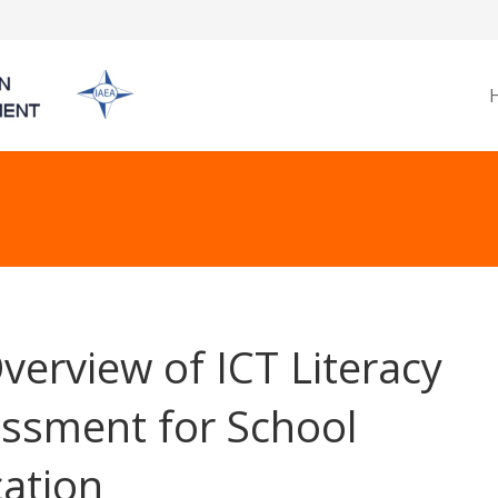
verview of ICT Literacy
ssment for School
ation