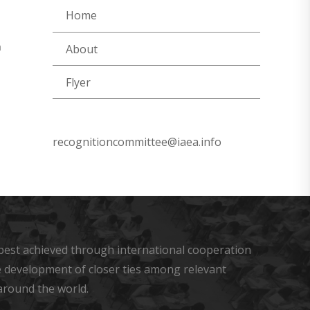
Home
a
About
Flyer
recognitioncommittee@iaea.info
s best achieved through international cooperation
he development of closer ties among relevant
around the world.