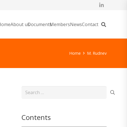
Home
About us
Documents
Members
News
Contact
Home
M. Rudnev
Search
for:
Contents