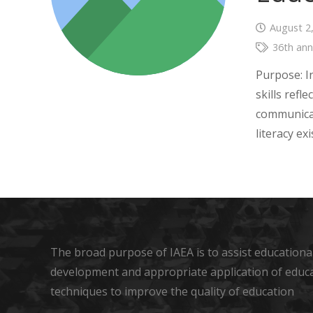
August 2
36th ann
Purpose: I
skills refl
communicat
literacy e
The broad purpose of IAEA is to assist educational
development and appropriate application of educ
techniques to improve the quality of education