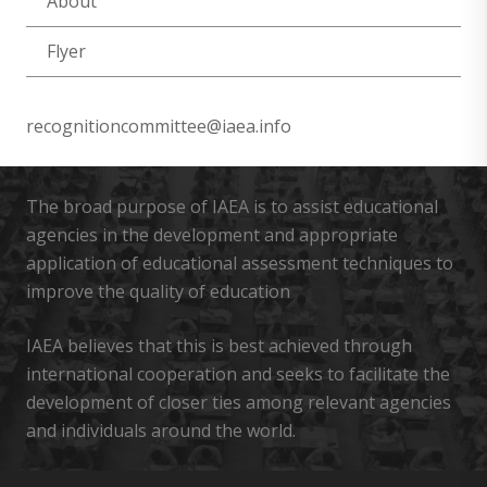
About
Flyer
recognitioncommittee@iaea.info
The broad purpose of IAEA is to assist educational
agencies in the development and appropriate
application of educational assessment techniques to
improve the quality of education
IAEA believes that this is best achieved through
international cooperation and seeks to facilitate the
development of closer ties among relevant agencies
and individuals around the world.