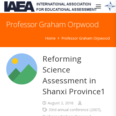
Professor Graham Orpwood
Home
Professor Graham Orpwood
Reforming
Science
Assessment in
Shanxi Province1
August 2, 2018
33rd annual conference (2007)
,