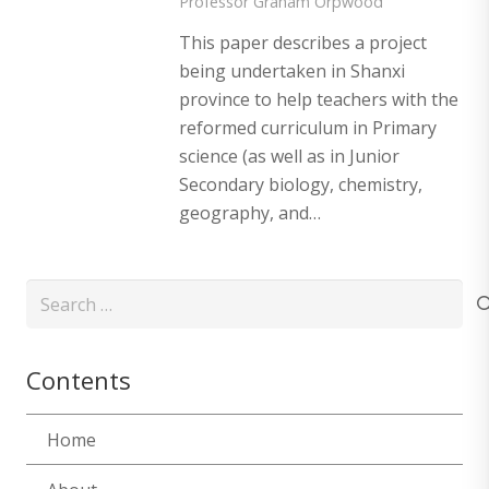
Professor Graham Orpwood
This paper describes a project
being undertaken in Shanxi
province to help teachers with the
reformed curriculum in Primary
science (as well as in Junior
Secondary biology, chemistry,
geography, and…
Search
for:
Contents
Home