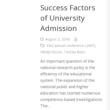
Success Factors
of University
Admission
August 2, 2018
33rd annual conference (2007)
,
Mihály Kocsis
,
Terézia Reisz
An important question of the
national research policy is the
efficiency of the educational
system. The expansion of the
national public and higher
education has started numerous
competence-based investigations.
The…