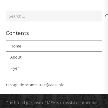
Search
for:
Contents
Home
About
Flyer
recognitioncommittee@iaea.info
The broad purpose of IAEA is to assist educational