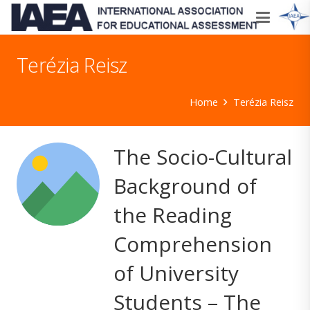
Terézia Reisz
Home
Terézia Reisz
The Socio-Cultural
Background of
the Reading
Comprehension
of University
Students – The