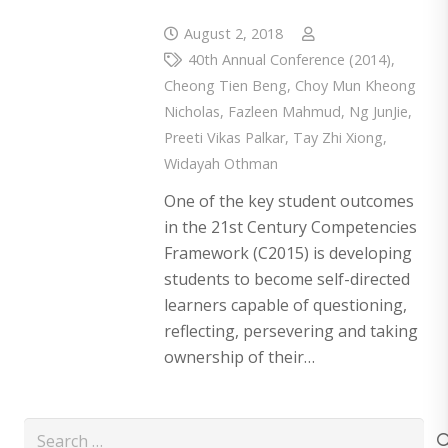
August 2, 2018
40th Annual Conference (2014)
,
Cheong Tien Beng
,
Choy Mun Kheong
Nicholas
,
Fazleen Mahmud
,
Ng JunJie
,
Preeti Vikas Palkar
,
Tay Zhi Xiong
,
Widayah Othman
One of the key student outcomes
in the 21st Century Competencies
Framework (C2015) is developing
students to become self-directed
learners capable of questioning,
reflecting, persevering and taking
ownership of their…
Search