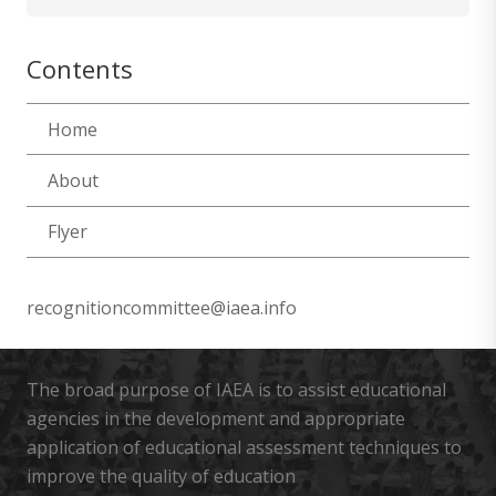
for:
Contents
Home
About
Flyer
recognitioncommittee@iaea.info
The broad purpose of IAEA is to assist educational
agencies in the development and appropriate
application of educational assessment techniques to
improve the quality of education