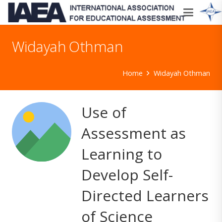
Widayah Othman
Home
Widayah Othman
Use of
Assessment as
Learning to
Develop Self-
Directed Learners
of Science