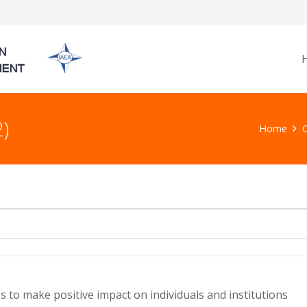
)
Home
to make positive impact on individuals and institutions