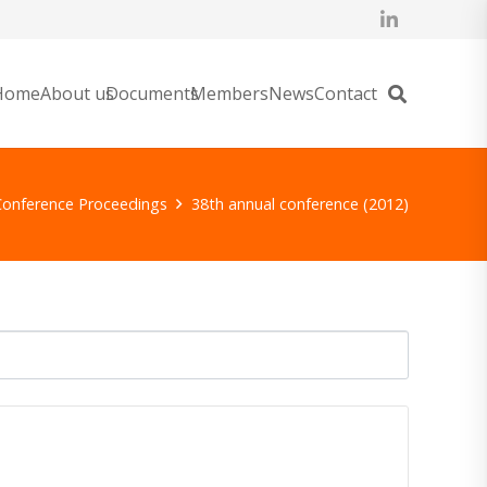
Home
About us
Documents
Members
News
Contact
Conference Proceedings
38th annual conference (2012)