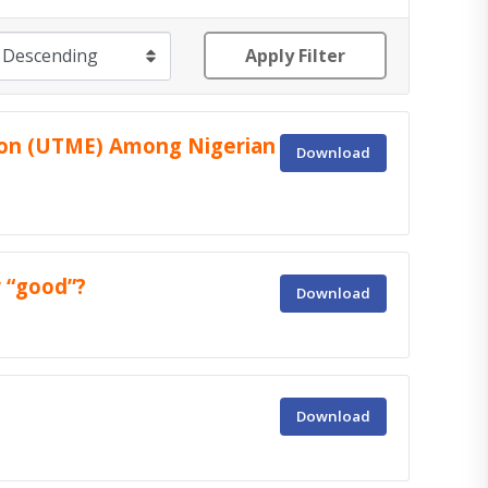
Apply Filter
tion (UTME) Among Nigerian
Download
 “good”?
Download
Download