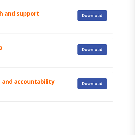
h and support
Download
a
Download
 and accountability
Download