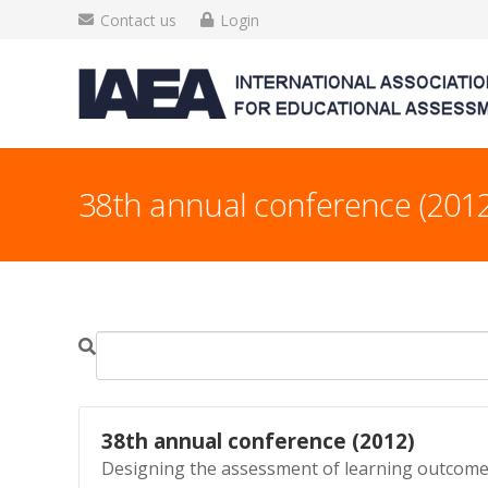
Contact us
Login
38th annual conference (2012
38th annual conference (2012)
Designing the assessment of learning outcomes 