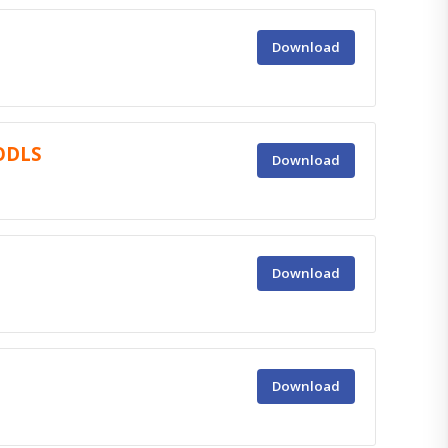
Download
 ODLS
Download
Download
Download