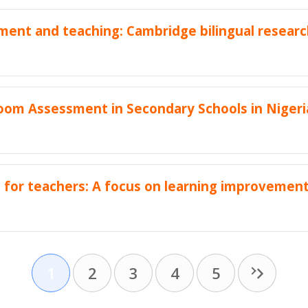
ent and teaching: Cambridge bilingual researc
sroom Assessment in Secondary Schools in Nigeri
s for teachers: A focus on learning improvement
1
2
3
4
5