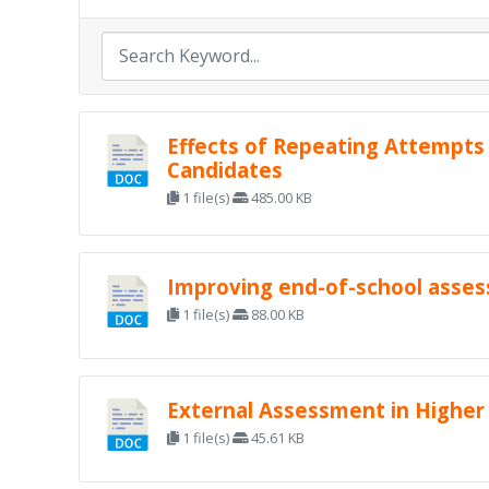
Effects of Repeating Attempts
Candidates
1 file(s)
485.00 KB
Improving end-of-school asse
1 file(s)
88.00 KB
External Assessment in Higher
1 file(s)
45.61 KB