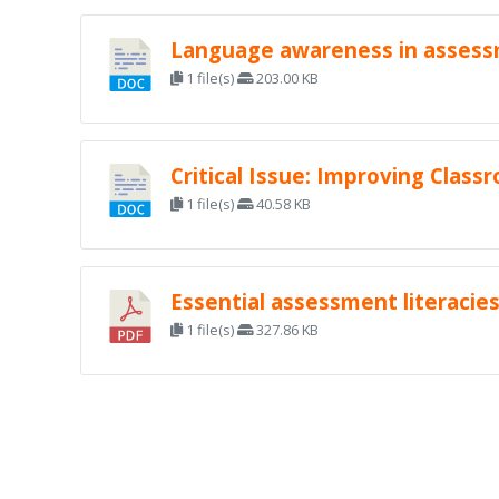
Language awareness in assessm
1 file(s)
203.00 KB
Critical Issue: Improving Clas
1 file(s)
40.58 KB
Essential assessment literacie
1 file(s)
327.86 KB