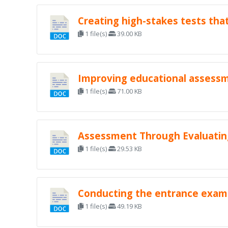
Creating high-stakes tests that
1 file(s)
39.00 KB
Improving educational assessme
1 file(s)
71.00 KB
Assessment Through Evaluating
1 file(s)
29.53 KB
Conducting the entrance exami
1 file(s)
49.19 KB