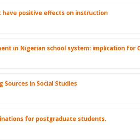
 have positive effects on instruction
nt in Nigerian school system: implication for
 Sources in Social Studies
nations for postgraduate students.