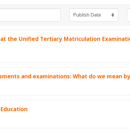
 at the Unified Tertiary Matriculation Examina
ssments and examinations: What do we mean by
 Education