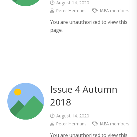
August 14, 2020
Peter Hermans
IAEA members
You are unauthorized to view this
page.
Issue 4 Autumn
2018
August 14, 2020
Peter Hermans
IAEA members
You are unauthorized to view this