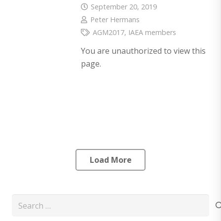
September 20, 2019
Peter Hermans
AGM2017
,
IAEA members
You are unauthorized to view this
page.
Load More
Search
for: