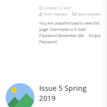
October 12, 2021
Peter Hermans
IAEA members
You are unauthorized to view this
page. Username or E-mail
Password Remember Me Forgot
Password
Issue 5 Spring
2019