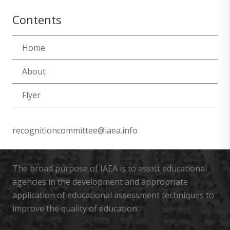
Contents
Home
About
Flyer
recognitioncommittee@iaea.info
The broad purpose of IAEA is to assist educational
agencies in the development and appropriate
application of educational assessment techniques to
improve the quality of education