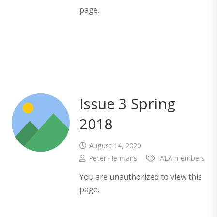
page.
Issue 3 Spring
2018
August 14, 2020
Peter Hermans
IAEA members
You are unauthorized to view this
page.