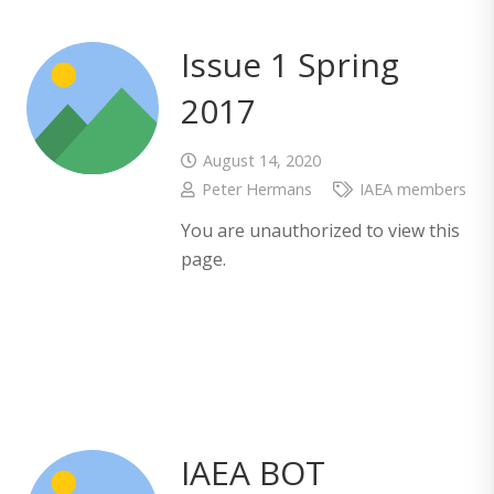
Issue 1 Spring
2017
August 14, 2020
Peter Hermans
IAEA members
You are unauthorized to view this
page.
IAEA BOT