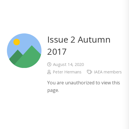
Issue 2 Autumn
2017
August 14, 2020
Peter Hermans
IAEA members
You are unauthorized to view this
page.