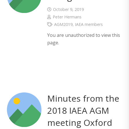
October 9, 2019
Peter Hermans
AGM2019
,
IAEA members
You are unauthorized to view this
page.
Minutes from the
2018 IAEA AGM
meeting Oxford