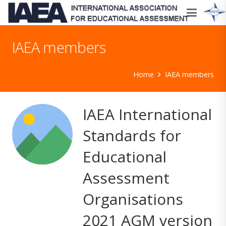
IAEA members
Home
IAEA members
IAEA International
Standards for
Educational
Assessment
Organisations
2021 AGM version