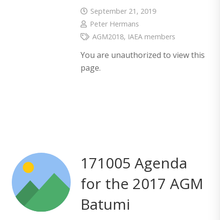
September 21, 2019
Peter Hermans
AGM2018
,
IAEA members
You are unauthorized to view this
page.
171005 Agenda
for the 2017 AGM
Batumi