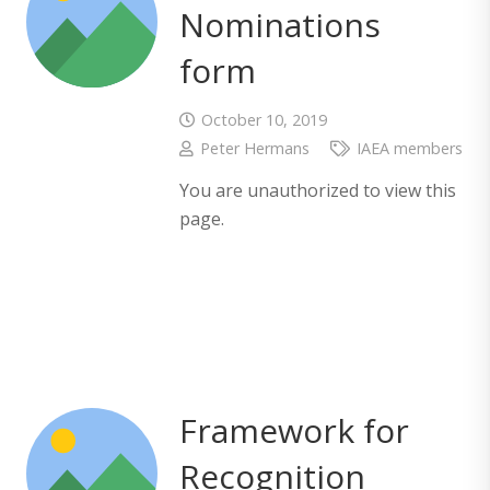
Nominations
form
October 10, 2019
Peter Hermans
IAEA members
You are unauthorized to view this
page.
Framework for
Recognition